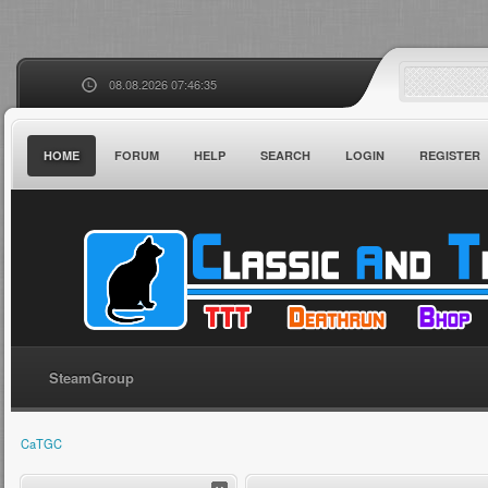
08.08.2026 07:46:35
HOME
FORUM
HELP
SEARCH
LOGIN
REGISTER
SteamGroup
CaTGC