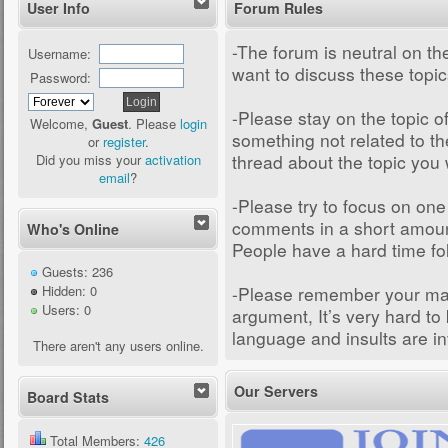
User Info
Forum Rules
-The forum is neutral on the
Username:
want to discuss these topi
Password:
-Please stay on the topic of
Welcome,
Guest
. Please
login
something not related to th
or
register
.
thread about the topic you 
Did you miss your
activation
email
?
-Please try to focus on one
comments in a short amount 
Who's Online
People have a hard time fo
Guests: 236
-Please remember your man
Hidden: 0
Users: 0
argument, It’s very hard to
language and insults are in
There aren't any users online.
Our Servers
Board Stats
Total Members:
426