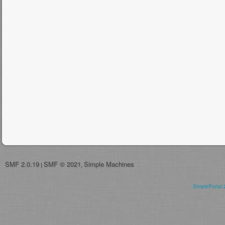
SMF 2.0.19
SMF © 2021
Simple Machines
|
,
SimplePortal 