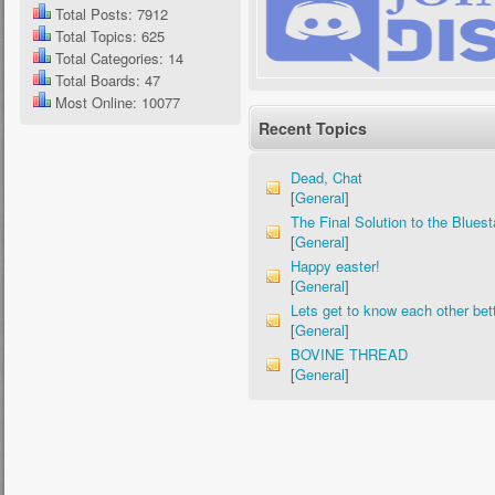
Total Posts: 7912
Total Topics: 625
Total Categories: 14
Total Boards: 47
Most Online: 10077
Recent Topics
Dead, Chat
[
General
]
The Final Solution to the Bluest
[
General
]
Happy easter!
[
General
]
Lets get to know each other bett
[
General
]
BOVINE THREAD
[
General
]