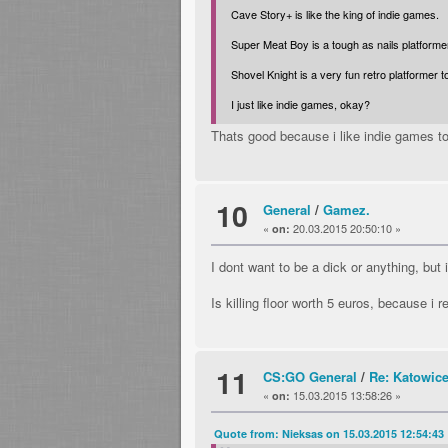
Cave Story+ is like the king of indie games.
Super Meat Boy is a tough as nails platformer
Shovel Knight is a very fun retro platformer t
I just like indie games, okay?
Thats good because i like indie games too
10
General
/
Gamez.
«
20.03.2015 20:50:10 »
on:
I dont want to be a dick or anything, b
Is killing floor worth 5 euros, because i
11
CS:GO General
/
Re: Katowic
«
15.03.2015 13:58:26 »
on:
Quote from: Nieksas on 15.03.2015 12:54:43