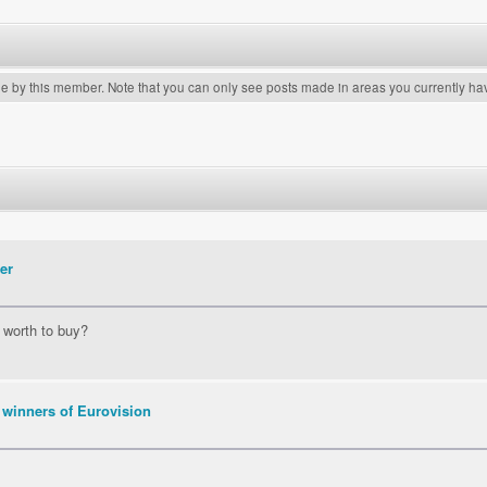
de by this member. Note that you can only see posts made in areas you currently ha
er
t worth to buy?
 winners of Eurovision