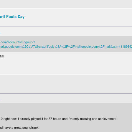
pril Fools Day
0
.com/accounts/Logout2?
o.mail.google.com%2Cs.AT&ilc=aprilfools%3A%2F%2Fmail.google.com%2Fmail&zx=-4118989
tai
0
 2 right now. I already played it for 37 hours and I'm only missing one achievement.
and have a great soundtrack.