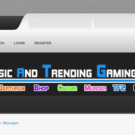
CH
LOGIN
REGISTER
»
Messages