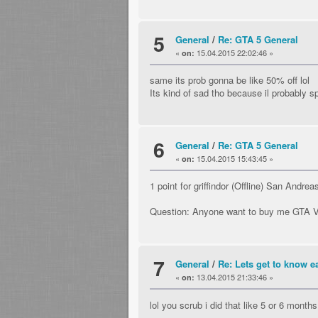
5
General
/
Re: GTA 5 General
«
15.04.2015 22:02:46 »
on:
same its prob gonna be like 50% off lol
Its kind of sad tho because il probabl
6
General
/
Re: GTA 5 General
«
15.04.2015 15:43:45 »
on:
1 point for griffindor (Offline) San Andrea
Question: Anyone want to buy me GTA 
7
General
/
Re: Lets get to know ea
«
13.04.2015 21:33:46 »
on:
lol you scrub i did that like 5 or 6 month