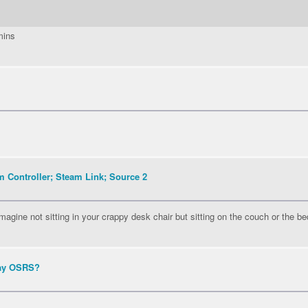
mins
 Controller; Steam Link; Source 2
agine not sitting in your crappy desk chair but sitting on the couch or the be
lay OSRS?