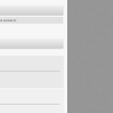
ve access to.