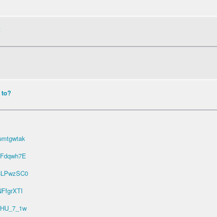
!
 to?
umtgwtak
ZFdqwh7E
bCLPwzSC0
NFfgrXTI
O5HU_7_1w