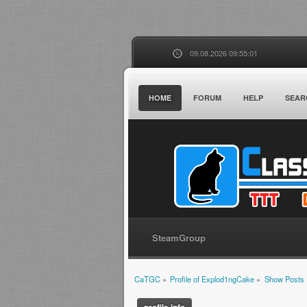
09.08.2026 09:55:01
HOME
FORUM
HELP
SEAR
SteamGroup
CaTGC
»
Profile of Explod1ngCake
»
Show Posts