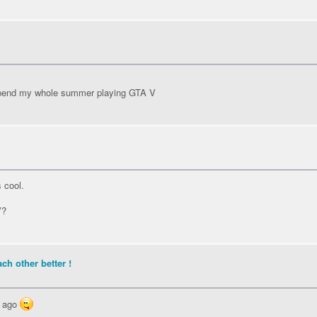
y spend my whole summer playing GTA V
s cool.
V?
ch other better !
s ago