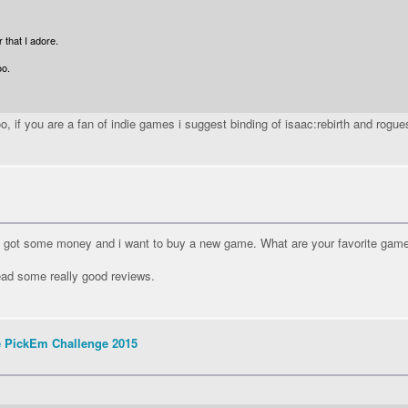
 that I adore.
oo.
, if you are a fan of indie games i suggest binding of isaac:rebirth and rogue
ut i got some money and i want to buy a new game. What are your favorite ga
 read some really good reviews.
e PickEm Challenge 2015