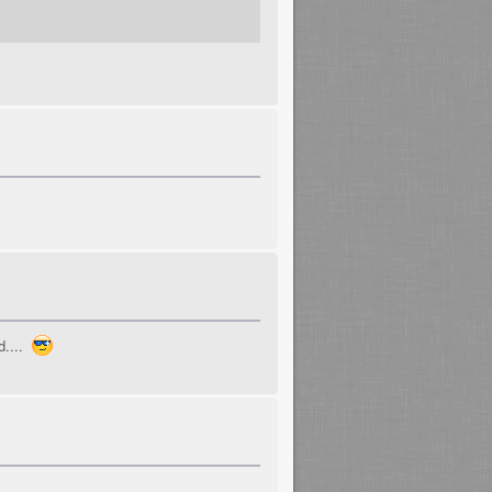
d....