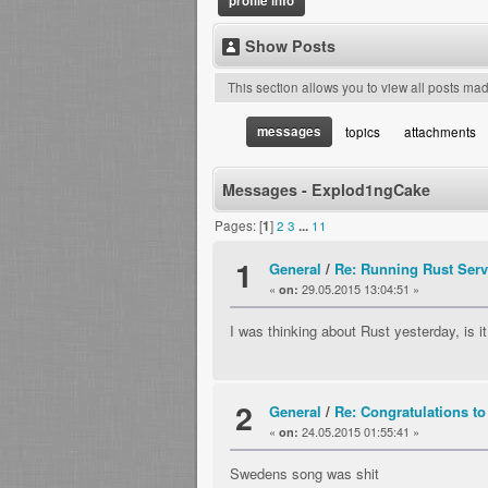
profile info
Show Posts
This section allows you to view all posts ma
messages
topics
attachments
Messages - Explod1ngCake
Pages: [
1
]
2
3
...
11
1
General
/
Re: Running Rust Serv
«
29.05.2015 13:04:51 »
on:
I was thinking about Rust yesterday, is i
2
General
/
Re: Congratulations to
«
24.05.2015 01:55:41 »
on:
Swedens song was shit