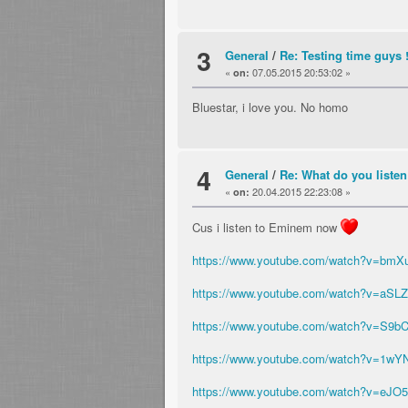
3
General
/
Re: Testing time guys 
«
07.05.2015 20:53:02 »
on:
Bluestar, i love you. No homo
4
General
/
Re: What do you listen
«
20.04.2015 22:23:08 »
on:
Cus i listen to Eminem now
https://www.youtube.com/watch?v=bmX
https://www.youtube.com/watch?v=aSL
https://www.youtube.com/watch?v=S9
https://www.youtube.com/watch?v=1wY
https://www.youtube.com/watch?v=eJ