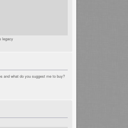
s legacy
mes and what do you suggest me to buy?