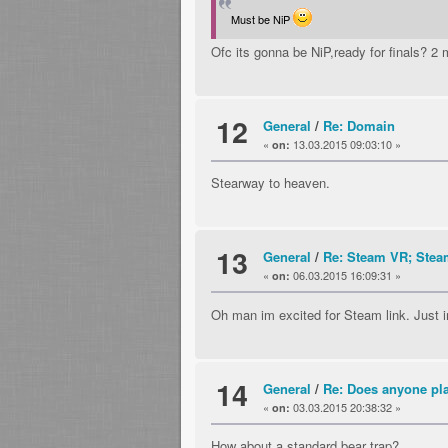
Must be NiP
Ofc its gonna be NiP,ready for finals? 2 
12
General
/
Re: Domain
«
13.03.2015 09:03:10 »
on:
Stearway to heaven.
13
General
/
Re: Steam VR; Steam
«
06.03.2015 16:09:31 »
on:
Oh man im excited for Steam link. Just im
14
General
/
Re: Does anyone p
«
03.03.2015 20:38:32 »
on:
How about a standard bear trap?