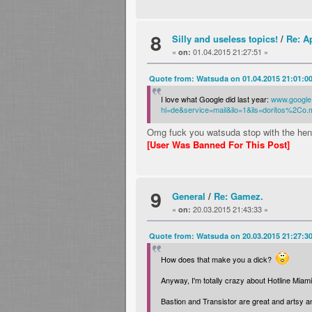
8
Silly and useless topics!
/
Re: A
«
01.04.2015 21:27:51 »
on:
Quote from: Watsuda on 01.04.2015 21:01:0
I love what Google did last year:
www.google
hl=de&service=mail&ilo=1&ils=doritos%2C
Omg fuck you watsuda stop with the hen
[User Was Banned For This Post]
9
General
/
Re: Gamez.
«
20.03.2015 21:43:33 »
on:
Quote from: Watsuda on 20.03.2015 21:27:3
How does that make you a dick?
Anyway, I'm totally crazy about Hotline Miami
Bastion and Transistor are great and artsy 