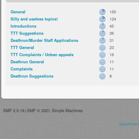
General
150
Silly and useless topics!
124
Introductions
45
TTT Suggestions
36
Deathrun/Murder Staff Applications
31
TTT General
23
TTT Complaints / Unban appeals
16
Deathrun General
11
Complaints
11
Deathrun Suggestions
8
SMF 2.0.19
SMF © 2021
Simple Machines
|
,
SimplePortal 