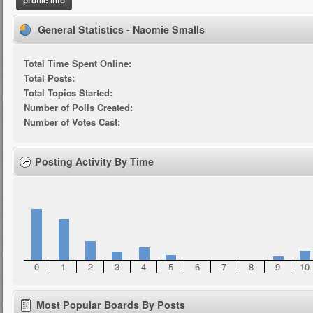
profile info
General Statistics - Naomie Smalls
Total Time Spent Online:
Total Posts:
Total Topics Started:
Number of Polls Created:
Number of Votes Cast:
Posting Activity By Time
0
1
2
3
4
5
6
7
8
9
10
Most Popular Boards By Posts