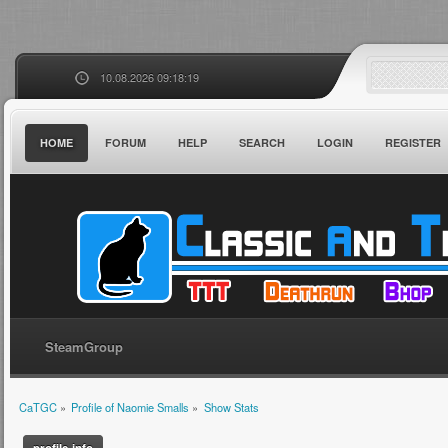
10.08.2026 09:18:19
HOME
FORUM
HELP
SEARCH
LOGIN
REGISTER
SteamGroup
CaTGC
»
Profile of Naomie Smalls
»
Show Stats