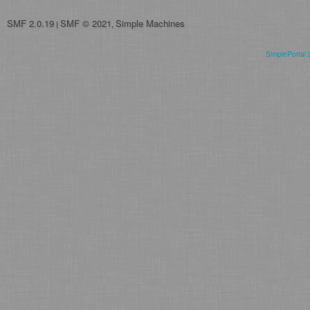
SMF 2.0.19
SMF © 2021
Simple Machines
|
,
SimplePortal 