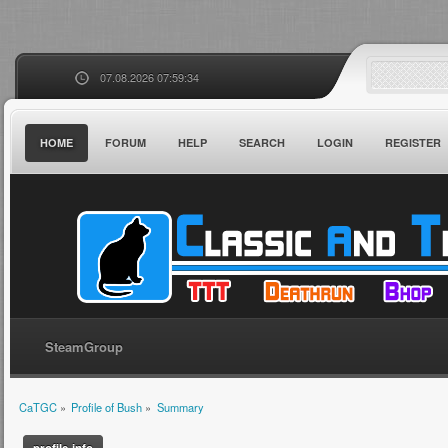
07.08.2026 07:59:34
HOME
FORUM
HELP
SEARCH
LOGIN
REGISTER
SteamGroup
CaTGC
»
Profile of Bush
»
Summary