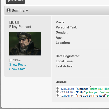
profile info
Summary
Bush 
Posts:
Filthy Peasant
Personal Text:
Gender:
Age:
Location:
Date Registered:
Offline
Local Time:
Show Posts
Last Active:
Show Stats
Signature: