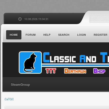
10.08.2026 15:34:31
HOME
FORUM
HELP
SEARCH
LOGIN
REGISTER
SteamGroup
CaTGC