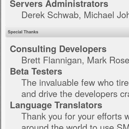
Servers Administrators
Derek Schwab, Michael Joh
Special Thanks
Consulting Developers
Brett Flannigan, Mark Ros
Beta Testers
The invaluable few who tire
and drive the developers cra
Language Translators
Thank you for your efforts w
around the world to use SM