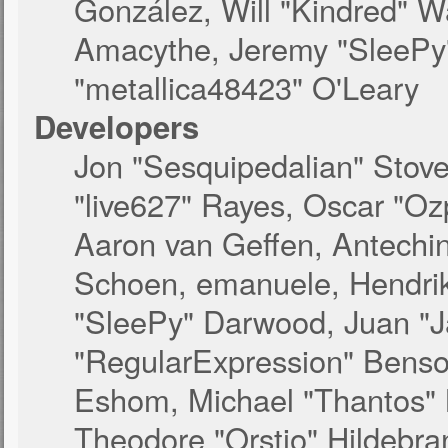
González, Will "Kindred" 
Amacythe, Jeremy "SleePy
"metallica48423" O'Leary
Developers
Jon "Sesquipedalian" Stove
"live627" Rayes, Oscar "O
Aaron van Geffen, Antechinu
Schoen, emanuele, Hendrik
"SleePy" Darwood, Juan "J
"RegularExpression" Benso
Eshom, Michael "Thantos" M
Theodore "Orstio" Hildebra