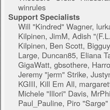
winrules
Support Specialists
Will "Kindred" Wagner, lurk
Kilpinen, JimM, Adish "(F.L
Kilpinen, Ben Scott, Biggu
Large, Duncan85, Eliana T
GigaWatt, gbsothere, Harro
Jeremy "jerm" Strike, Just
KGIII, Kill Em All, margare
Michele "Illori" Davis, MrPhi
Paul_Pauline, Piro "Sarge"