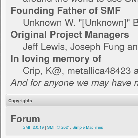
Founding Father of SMF
Unknown W. "[Unknown]" B
Original Project Managers
Jeff Lewis, Joseph Fung a
In loving memory of
Crip, K@, metallica48423 
And for anyone we may have m
Copyrights
Forum
SMF 2.0.19
|
SMF © 2021
,
Simple Machines