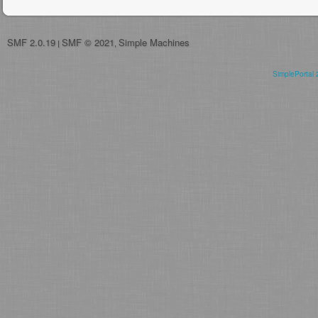
SMF 2.0.19
SMF © 2021
Simple Machines
|
,
SimplePortal 