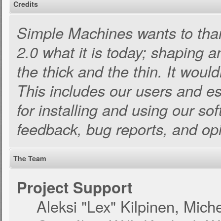
Credits
Simple Machines wants to th
2.0 what it is today; shaping an
the thick and the thin. It woul
This includes our users and e
for installing and using our so
feedback, bug reports, and op
The Team
Project Support
Aleksi "Lex" Kilpinen, Michel