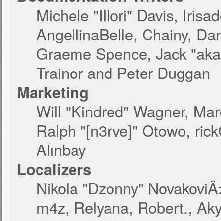
Michele "Illori" Davis, Iri
AngellinaBelle, Chainy, Dan
Graeme Spence, Jack "akab
Trainor and Peter Duggan
Marketing
Will "Kindred" Wagner, Ma
Ralph "[n3rve]" Otowo, ric
Alınbay
Localizers
Nikola "Dzonny" NovakoviÄ
m4z, Relyana, Robert., Ak