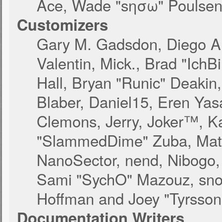
Ace, Wade "sησω" Poulsen,
Customizers
Gary M. Gadsdon, Diego A
Valentin, Mick., Brad "I
Hall, Bryan "Runic" Deakin
Blaber, Daniel15, Eren Yas
Clemons, Jerry, Joker™, Ka
"SlammedDime" Zuba, Matt
NanoSector, nend, Nibogo, N
Sami "SychO" Mazouz, snor
Hoffman and Joey "Tyrsson
Documentation Writers