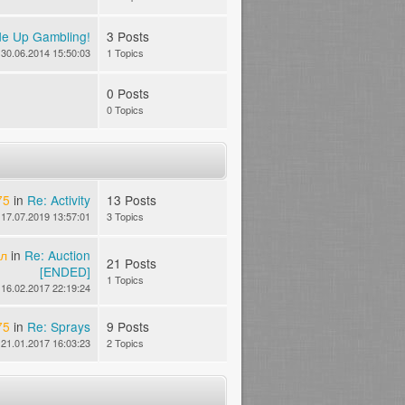
de Up Gambling!
3 Posts
30.06.2014 15:50:03
1 Topics
0 Posts
0 Topics
75
in
Re: Activity
13 Posts
17.07.2019 13:57:01
3 Topics
йл
in
Re: Auction
21 Posts
[ENDED]
1 Topics
16.02.2017 22:19:24
75
in
Re: Sprays
9 Posts
21.01.2017 16:03:23
2 Topics