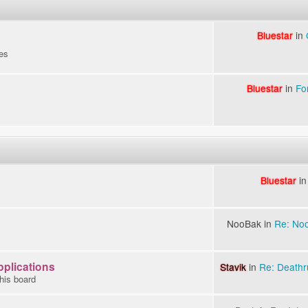
Bluestar
in
es
Bluestar
in
Fo
Bluestar
i
NooBak in
Re: Noo
pplications
Stavik
in
Re: Deathru
this board