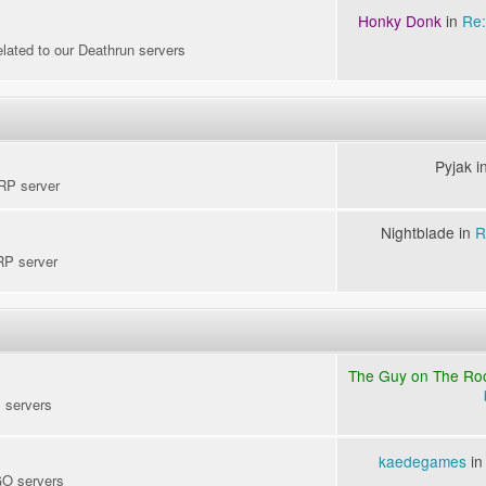
Honky Donk
in
Re:
elated to our Deathrun servers
Pyjak i
kRP server
Nightblade in
R
RP server
The Guy on The Ro
S servers
kaedegames
i
GO servers