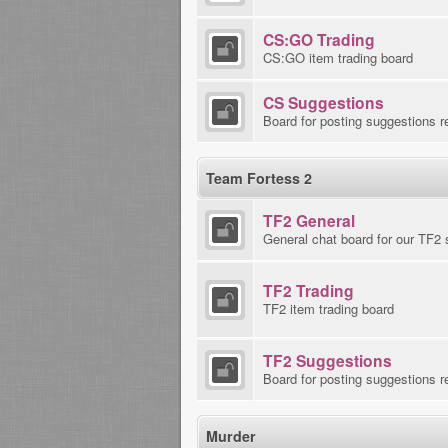
CS:GO Trading
CS:GO item trading board
CS Suggestions
Board for posting suggestions r
Team Fortess 2
TF2 General
General chat board for our TF2 
TF2 Trading
TF2 item trading board
TF2 Suggestions
Board for posting suggestions r
Murder