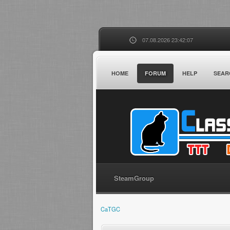
07.08.2026 23:42:07
HOME
FORUM
HELP
SEAR
SteamGroup
CaTGC