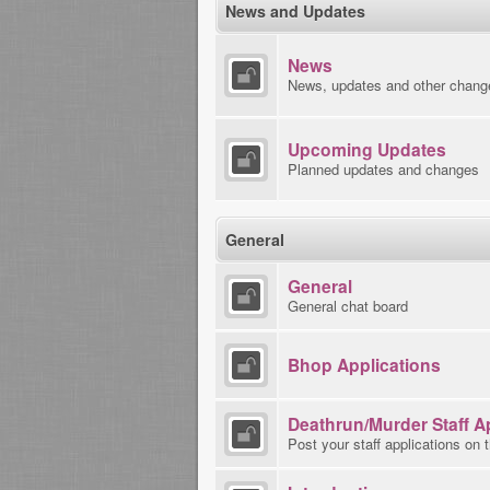
News and Updates
News
News, updates and other chang
Upcoming Updates
Planned updates and changes
General
General
General chat board
Bhop Applications
Deathrun/Murder Staff A
Post your staff applications on 