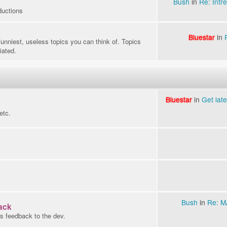
Bush
in
Re: Intre
ductions
Bluestar
in
funniest, useless topics you can think of. Topics
iated.
Bluestar
in
Get lat
etc.
Bush
in
Re: 
ack
s feedback to the dev.