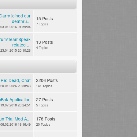
Garry joined our
15 Posts
deathru...
7 Topics
03.01.2016 01:59:04
rum/TeamSpeak
13 Posts
related ...
4 Topics
23.04.2015 20:10:28
n
Re: Dead, Chat
2206 Posts
20.01.2026 20:38:43
141 Topics
Bak Application
27 Posts
19.07.2018 20:24:51
5 Topics
n Trial Mod A...
178 Posts
06.02.2016 19:16:49
20 Topics