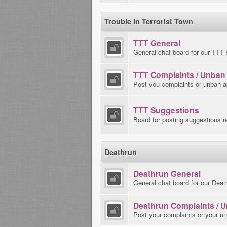
Trouble in Terrorist Town
TTT General
General chat board for our TTT 
TTT Complaints / Unban
Post you complaints or unban a
TTT Suggestions
Board for posting suggestions r
Deathrun
Deathrun General
General chat board for our Deat
Deathrun Complaints / 
Post your complaints or your u