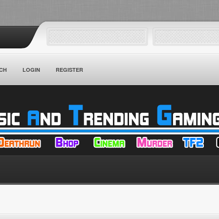
CH
LOGIN
REGISTER