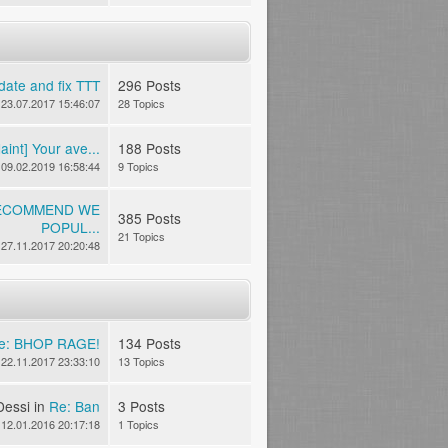
date and fix TTT
296 Posts
23.07.2017 15:46:07
28 Topics
int] Your ave...
188 Posts
09.02.2019 16:58:44
9 Topics
RECOMMEND WE
385 Posts
POPUL...
21 Topics
27.11.2017 20:20:48
e: BHOP RAGE!
134 Posts
22.11.2017 23:33:10
13 Topics
Dessi in
Re: Ban
3 Posts
12.01.2016 20:17:18
1 Topics