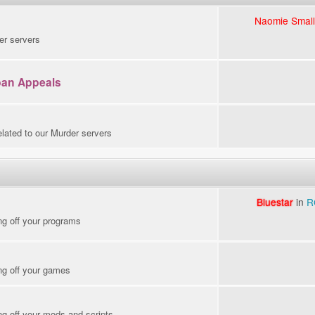
Naomie Small
er servers
ban Appeals
elated to our Murder servers
Bluestar
in
R
ng off your programs
ng off your games
g off your mods and scripts