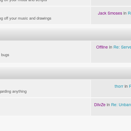
Jack Smoses
in
R
ng off your music and drawings
Offline
in
Re: Serv
o bugs
thorr
in
garding anything
DiivZe
in
Re: Unban 