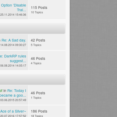
 Option 'Disable
115 Posts
Trai...
10 Topics
25.11.2014 15:46:36
n
Re: A Sad day.
42 Posts
14.08.2014 09:30:27
5 Topics
e: DarkRP rules
46 Posts
suggest...
4 Topics
06.08.2014 14:05:17
of
in
Re: Today I
46 Posts
became a goo...
1 Topics
03.06.2015 20:57:49
n
Ace of a Silver~
186 Posts
20.07.2016 17:57:52
18 Topics