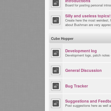
Introductions
Board for posting personal intro
Silly and useless topics!
Create here the most weirdest, 
about Bushman are very apprec
Cube Hopper
Development log
Development logs, patch notes 
General Discussion
Bug Tracker
Suggestions and Feedb
Post suggestions here as well a