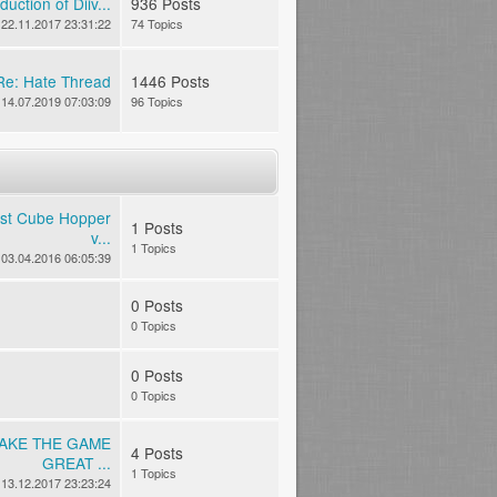
duction of Diiv...
936 Posts
22.11.2017 23:31:22
74 Topics
Re: Hate Thread
1446 Posts
14.07.2019 07:03:09
96 Topics
est Cube Hopper
1 Posts
v...
1 Topics
03.04.2016 06:05:39
0 Posts
0 Topics
0 Posts
0 Topics
MAKE THE GAME
4 Posts
GREAT ...
1 Topics
13.12.2017 23:23:24