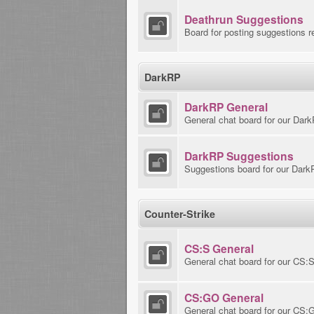
Deathrun Suggestions
Board for posting suggestions r
DarkRP
DarkRP General
General chat board for our Dar
DarkRP Suggestions
Suggestions board for our Dark
Counter-Strike
CS:S General
General chat board for our CS:
CS:GO General
General chat board for our CS: