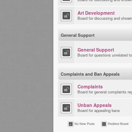
Art Development
Board for discussing and showi
General Support
General Support
Board for questions unrelated t
Complaints and Ban Appeals
Complaints
Board for general complaints re
Unban Appeals
Board for appealing bans
No New Posts
Redirect Board