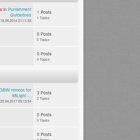
s
in
Punishment
1 Posts
Guidelines
1 Topics
18.08.2014 21:11:33
0 Posts
0 Topics
0 Posts
0 Topics
GBW remote for
3 Posts
MiLight ...
2 Topics
25.04.2017 05:13:54
0 Posts
0 Topics
0 Posts
0 Topics