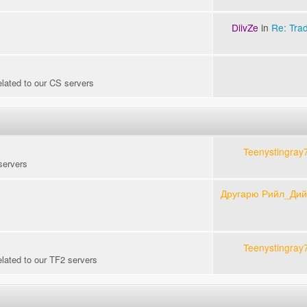
DiivZe
in
Re: Tra
elated to our CS servers
Teenystingray
servers
Другарю Рийл_Ди
Teenystingray
elated to our TF2 servers