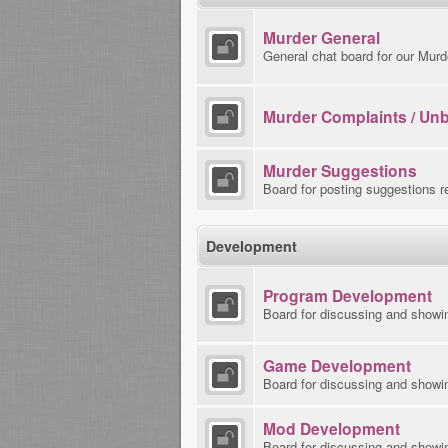
Murder General
General chat board for our Murd
Murder Complaints / Un
Murder Suggestions
Board for posting suggestions r
Development
Program Development
Board for discussing and showi
Game Development
Board for discussing and showi
Mod Development
Board for discussing and showin