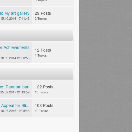
e: My art gallery
29 Posts
15.10.2016 17:41:43
2 Topics
er Achievements
12 Posts
...
1 Topics
18.09.2014 21:00:56
Re: Random ban
122 Posts
25.09.2017 21:19:59
13 Topics
Appeal for Bli...
108 Posts
10.07.2016 19:05:43
10 Topics