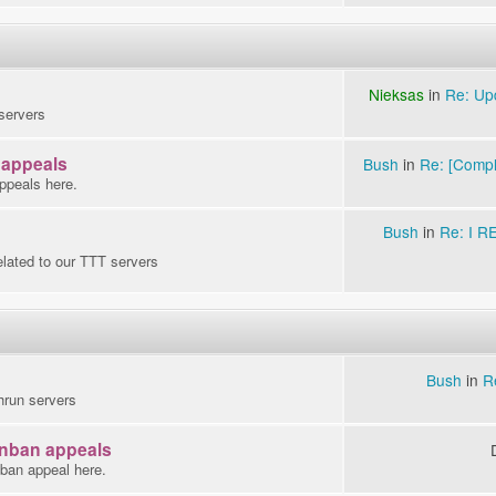
Nieksas
in
Re: Up
servers
 appeals
Bush
in
Re: [Compla
ppeals here.
Bush
in
Re: I 
elated to our TTT servers
Bush
in
R
hrun servers
Unban appeals
nban appeal here.