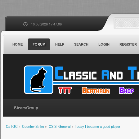
10.08.2026 17:47:06
HOME
FORUM
HELP
SEARCH
LOGIN
REGISTER
SteamGroup
CaTGC
»
Counter-Strike
»
CS:S  General
»
Today I became a good player