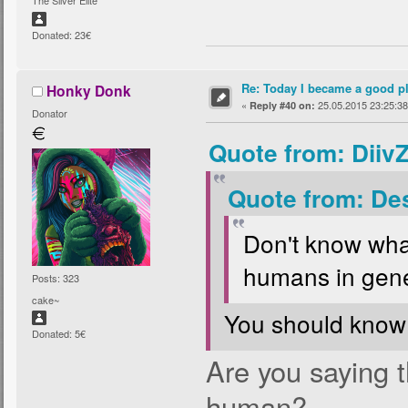
The Silver Elite
Donated: 23€
Re: Today I became a good p
Honky Donk
«
25.05.2015 23:25:38
Reply #40 on:
Donator
Quote from: Diiv
Quote from: De
Don't know wha
humans in gene
Posts: 323
cake~
You should know
Donated: 5€
Are you saying 
human?