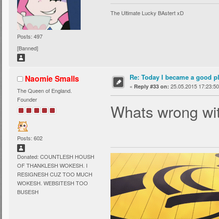
The Ultimate Lucky BAstert xD
Posts: 497
[Banned]
Re: Today I became a good p
Naomie Smalls
«
25.05.2015 17:23:50
Reply #33 on:
The Queen of England.
Founder
Whats wrong wi
Posts: 602
Donated: COUNTLESH HOUSH
OF THANKLESH WOKESH. I
RESIGNESH CUZ TOO MUCH
WOKESH. WEBSITESH TOO
BUSESH