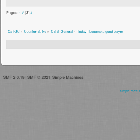
Pages:
1
2
[
3
]
4
CaTGC
»
Counter-Strike
»
CS:S  General
»
Today I became a good player
SMF 2.0.19
SMF © 2021
Simple Machines
|
,
SimplePortal 