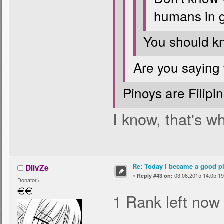
humans in g
You should k
Are you saying
Pinoys are Filipino
I know, that's w
Re: Today I became a good p
DiivZe
«
03.06.2015 14:05:19
Reply #43 on:
Donator+
1 Rank left now