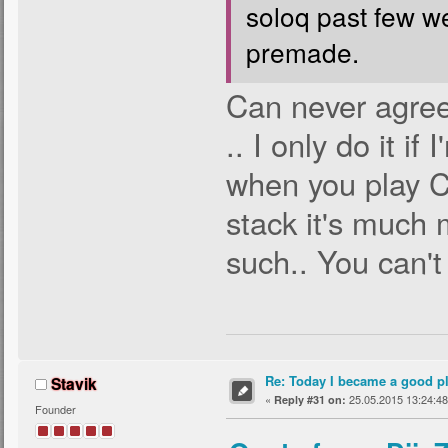
soloq past few w
premade.
Can never agree 
.. I only do it i
when you play CS
stack it's much
such.. You can't 
Re: Today I became a good p
Stavik
«
25.05.2015 13:24:48
Reply #31 on:
Founder