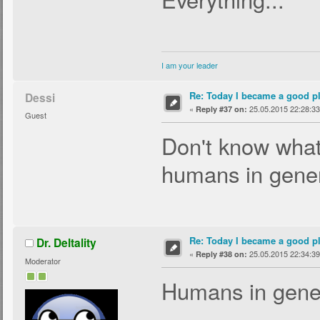
I am your leader
Re: Today I became a good p
Dessi
«
25.05.2015 22:28:33
Reply #37 on:
Guest
Don't know what
humans in gener
Re: Today I became a good p
Dr. Deltality
«
25.05.2015 22:34:39
Reply #38 on:
Moderator
Humans in gener