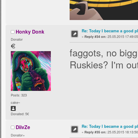
Re: Today I became a good p
Honky Donk
«
25.05.2015 17:49:05
Reply #34 on:
Donator
faggots, no bigg
Ruskies? I'm out
Posts: 323
cake~
Donated: 5€
Re: Today I became a good p
DiivZe
«
25.05.2015 18:13:50
Reply #35 on:
Donator+