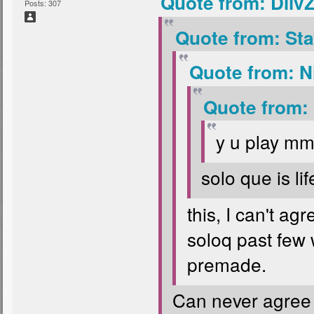
Quote from: Diiv
Posts: 307
Quote from: Sta
Quote from: N
Quote from:
y u play m
solo que is li
this, I can't a
soloq past few 
premade.
Can never agree to