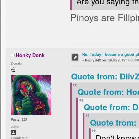
Are you saying t
Pinoys are Filipi
Re: Today I became a good p
Honky Donk
«
26.05.2015 14:53:00
Reply #42 on:
Donator
Quote from: Diiv
Quote from: Ho
Quote from: D
Posts: 323
Quote from:
cake~
Don't know 
Donated: 5€