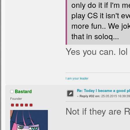
only do it if I'm
play CS it isn't 
more fun.. We jok
that in soloq...
Yes you can. lol
I am your leader
Re: Today I became a good p
Bastard
«
25.05.2015 16:39:39
Reply #32 on:
Founder
Not if they are 