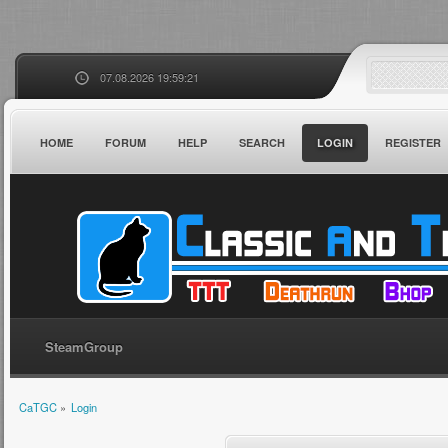
07.08.2026 19:59:21
HOME
FORUM
HELP
SEARCH
LOGIN
REGISTER
SteamGroup
CaTGC
»
Login