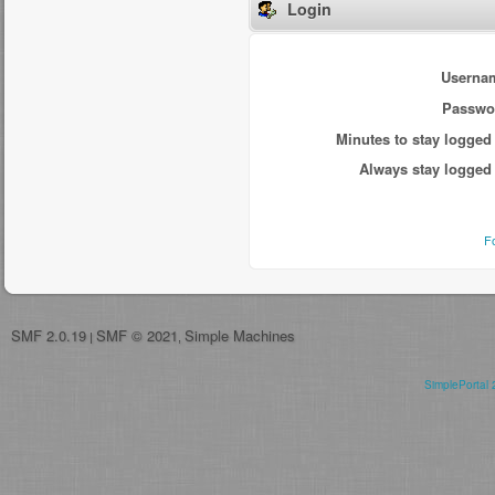
Login
Userna
Passwo
Minutes to stay logged 
Always stay logged 
F
SMF 2.0.19
SMF © 2021
Simple Machines
|
,
SimplePortal 