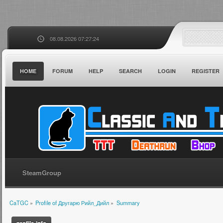
08.08.2026 07:27:24
HOME
FORUM
HELP
SEARCH
LOGIN
REGISTER
SteamGroup
CaTGC
»
Profile of Другарю Рийл_Дийл
»
Summary