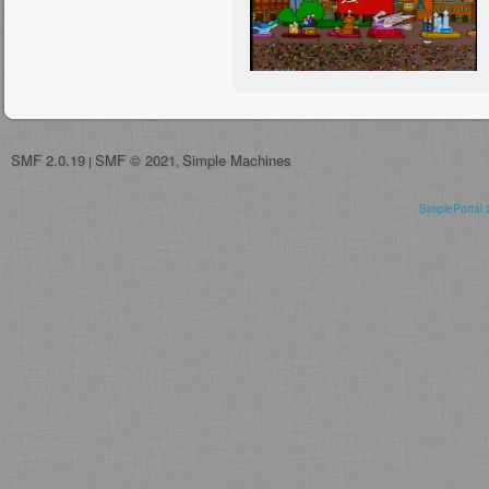
SMF 2.0.19
SMF © 2021
Simple Machines
|
,
SimplePortal 