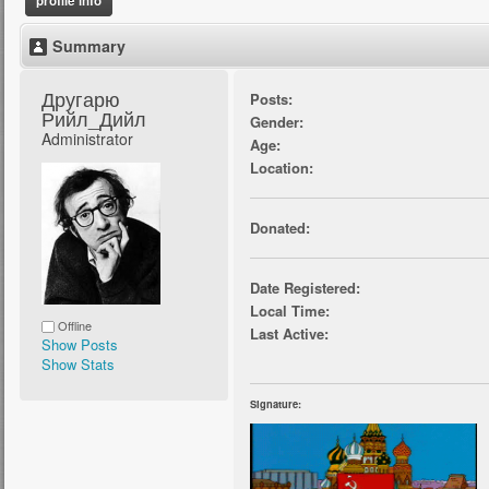
profile info
Summary
Другарю 
Posts:
Рийл_Дийл 
Gender:
Administrator
Age:
Location:
Donated:
Date Registered:
Local Time:
Offline
Last Active:
Show Posts
Show Stats
Signature: