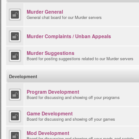
Murder General
General chat board for our Murder servers
Murder Complaints / Unban Appeals
Murder Suggestions
Board for posting suggestions related to our Murder servers
Development
Program Development
Board for discussing and showing off your programs
Game Development
Board for discussing and showing off your games
Mod Development
Board for discussing and showing off your mods and scripts