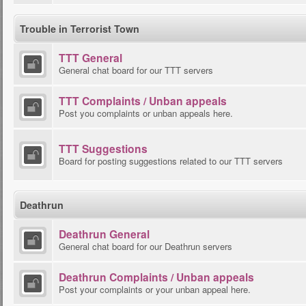
Trouble in Terrorist Town
TTT General
General chat board for our TTT servers
TTT Complaints / Unban appeals
Post you complaints or unban appeals here.
TTT Suggestions
Board for posting suggestions related to our TTT servers
Deathrun
Deathrun General
General chat board for our Deathrun servers
Deathrun Complaints / Unban appeals
Post your complaints or your unban appeal here.