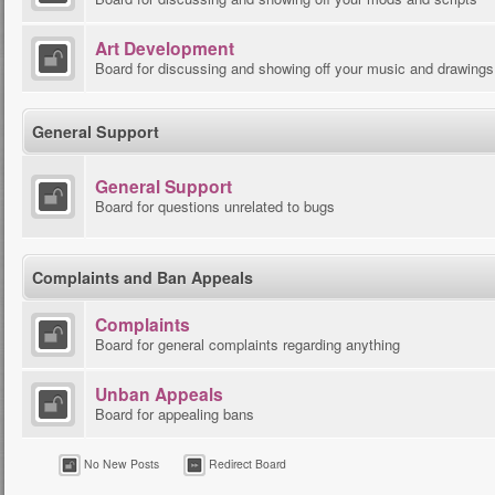
Art Development
Board for discussing and showing off your music and drawings
General Support
General Support
Board for questions unrelated to bugs
Complaints and Ban Appeals
Complaints
Board for general complaints regarding anything
Unban Appeals
Board for appealing bans
No New Posts
Redirect Board