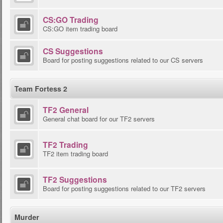
CS:GO Trading
CS:GO item trading board
CS Suggestions
Board for posting suggestions related to our CS servers
Team Fortess 2
TF2 General
General chat board for our TF2 servers
TF2 Trading
TF2 item trading board
TF2 Suggestions
Board for posting suggestions related to our TF2 servers
Murder