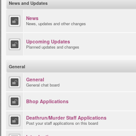
News and Updates
News
News, updates and other changes
Upcoming Updates
Planned updates and changes
General
General
General chat board
Bhop Applications
Deathrun/Murder Staff Applications
Post your staff applications on this board