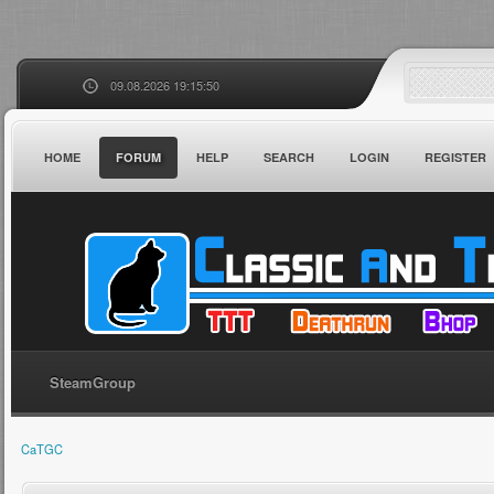
09.08.2026 19:15:50
HOME
FORUM
HELP
SEARCH
LOGIN
REGISTER
SteamGroup
CaTGC