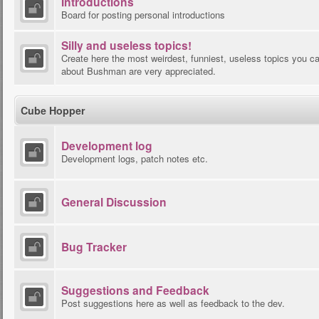
Introductions
Board for posting personal introductions
Silly and useless topics!
Create here the most weirdest, funniest, useless topics you ca
about Bushman are very appreciated.
Cube Hopper
Development log
Development logs, patch notes etc.
General Discussion
Bug Tracker
Suggestions and Feedback
Post suggestions here as well as feedback to the dev.