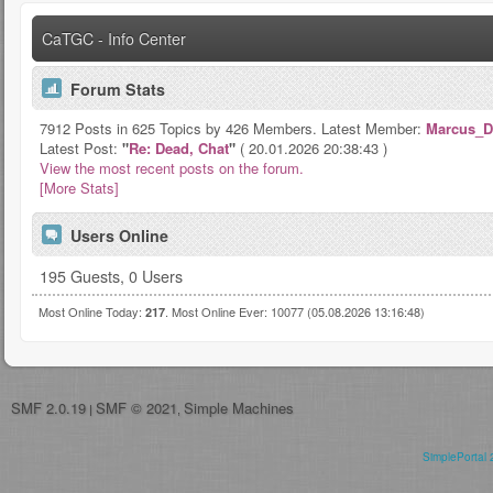
CaTGC - Info Center
Forum Stats
7912 Posts in 625 Topics by 426 Members. Latest Member:
Marcus_D
Latest Post:
"
Re: Dead, Chat
"
( 20.01.2026 20:38:43 )
View the most recent posts on the forum.
[More Stats]
Users Online
195 Guests, 0 Users
Most Online Today:
. Most Online Ever: 10077 (05.08.2026 13:16:48)
217
SMF 2.0.19
SMF © 2021
Simple Machines
|
,
SimplePortal 