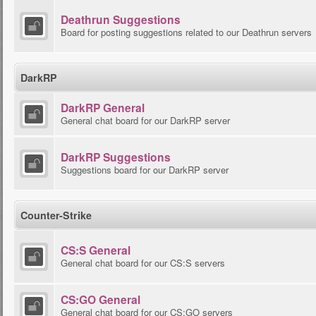
Deathrun Suggestions
Board for posting suggestions related to our Deathrun servers
DarkRP
DarkRP General
General chat board for our DarkRP server
DarkRP Suggestions
Suggestions board for our DarkRP server
Counter-Strike
CS:S General
General chat board for our CS:S servers
CS:GO General
General chat board for our CS:GO servers