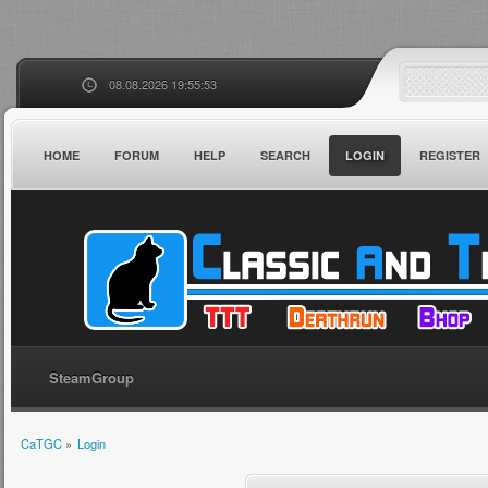
08.08.2026 19:55:53
HOME
FORUM
HELP
SEARCH
LOGIN
REGISTER
SteamGroup
CaTGC
»
Login