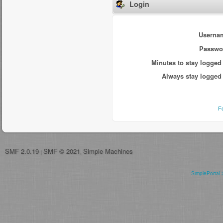
Login
Userna
Passwo
Minutes to stay logged 
Always stay logged 
F
SMF 2.0.19
SMF © 2021
Simple Machines
|
,
SimplePortal 