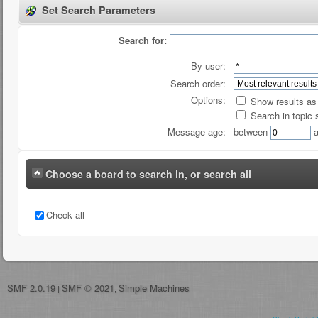
Set Search Parameters
Search for:
By user:
Search order:
Options:
Show results a
Search in topic 
Message age:
between
a
Choose a board to search in, or search all
Check all
SMF 2.0.19
SMF © 2021
Simple Machines
|
,