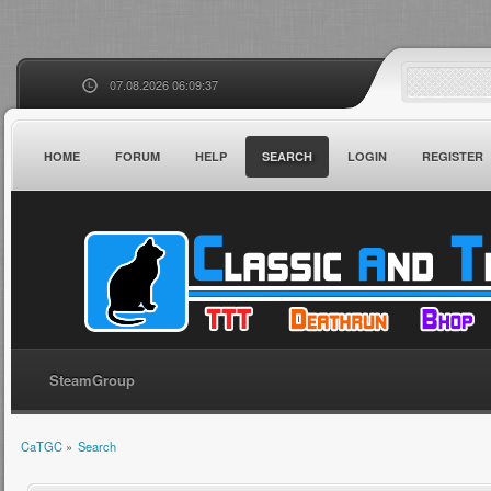
07.08.2026 06:09:37
HOME
FORUM
HELP
SEARCH
LOGIN
REGISTER
SteamGroup
CaTGC
»
Search