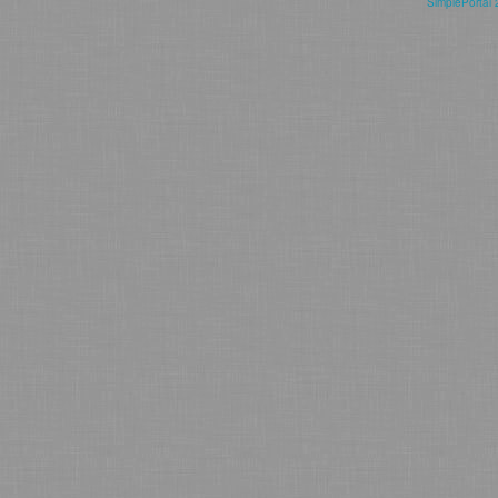
SimplePortal 