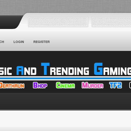
CH
LOGIN
REGISTER