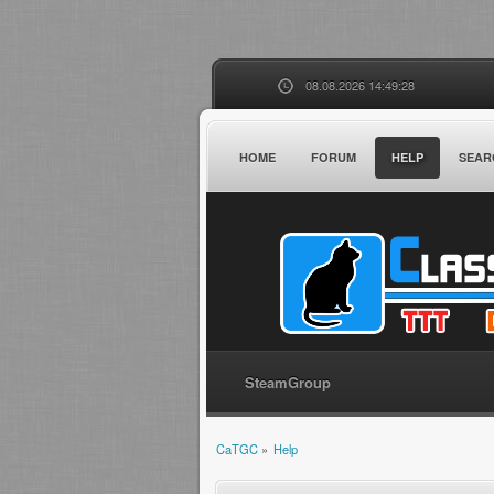
08.08.2026 14:49:28
HOME
FORUM
HELP
SEAR
SteamGroup
CaTGC
»
Help