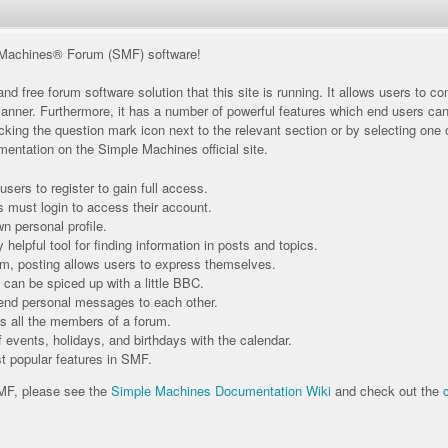
Machines® Forum (SMF) software!
nd free forum software solution that this site is running. It allows users to 
manner. Furthermore, it has a number of powerful features which end users ca
king the question mark icon next to the relevant section or by selecting one of
entation on the Simple Machines official site.
sers to register to gain full access.
s must login to access their account.
 personal profile.
helpful tool for finding information in posts and topics.
um, posting allows users to express themselves.
 can be spiced up with a little BBC.
end personal messages to each other.
 all the members of a forum.
 events, holidays, and birthdays with the calendar.
st popular features in SMF.
SMF, please see the
Simple Machines Documentation Wiki
and check out the