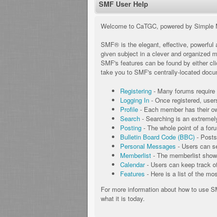
SMF User Help
Welcome to CaTGC, powered by Simple 
SMF® is the elegant, effective, powerful a
given subject in a clever and organized 
SMF's features can be found by either clic
take you to SMF's centrally-located docum
Registering
- Many forums require u
Logging In
- Once registered, user
Profile
- Each member has their own
Search
- Searching is an extremely 
Posting
- The whole point of a for
Bulletin Board Code (BBC)
- Posts
Personal Messages
- Users can s
Memberlist
- The memberlist shows
Calendar
- Users can keep track of
Features
- Here is a list of the mo
For more information about how to use 
what it is today.