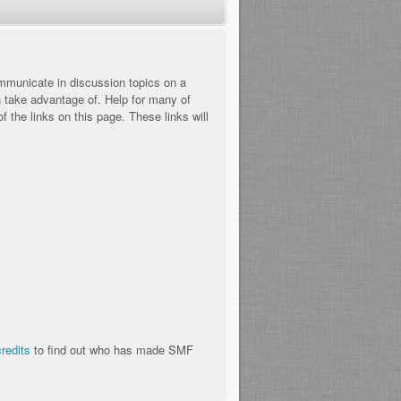
communicate in discussion topics on a
n take advantage of. Help for many of
 the links on this page. These links will
credits
to find out who has made SMF