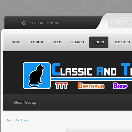
09.08.2026 11:49:30
HOME
FORUM
HELP
SEARCH
LOGIN
REGISTER
SteamGroup
CaTGC
»
Login