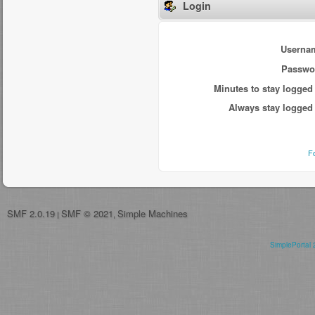
Login
Userna
Passwo
Minutes to stay logged 
Always stay logged 
F
SMF 2.0.19
SMF © 2021
Simple Machines
|
,
SimplePortal 