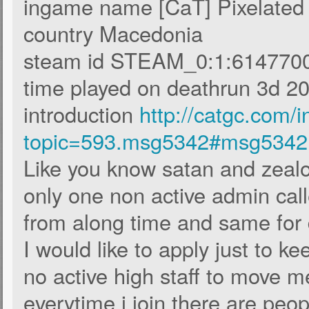
ingame name [CaT] Pixelate
country Macedonia
steam id STEAM_0:1:614770
time played on deathrun 3d 20
introduction
http://catgc.com/
topic=593.msg5342#msg5342
Like you know satan and zealou
only one non active admin call
from along time and same for
I would like to apply just to k
no active high staff to move me
everytime i join there are peo