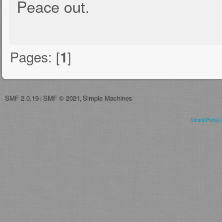
Peace out.
Pages: [
]
1
SMF 2.0.19
SMF © 2021
Simple Machines
|
,
SimplePortal 