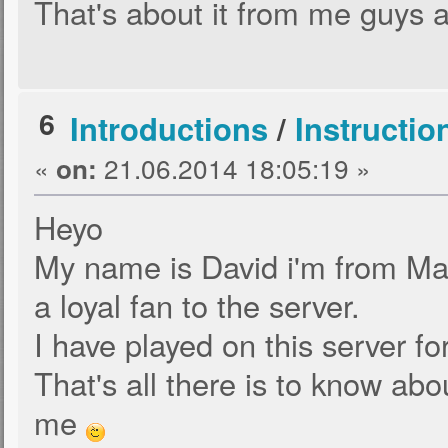
That's about it from me guy
6
Introductions
/
Instructio
«
21.06.2014 18:05:19 »
on:
Heyo
My name is David i'm from Ma
a loyal fan to the server.
I have played on this server for
That's all there is to know ab
me