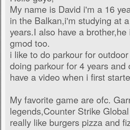
My name is David i'm a 16 year
in the Balkan,i'm studying at a 
years.I also have a brother,he 
gmod too.
i like to do parkour for outdoo
doing parkour for 4 years and 
have a video when i first start
My favorite game are ofc. Ga
legends,Counter Strike Global
really like burgers pizza and fi