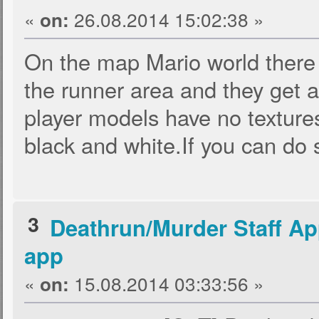
«
26.08.2014 15:02:38 »
on:
On the map Mario world there
the runner area and they get a
player models have no texture
black and white.If you can do 
3
Deathrun/Murder Staff Ap
app
«
15.08.2014 03:33:56 »
on: