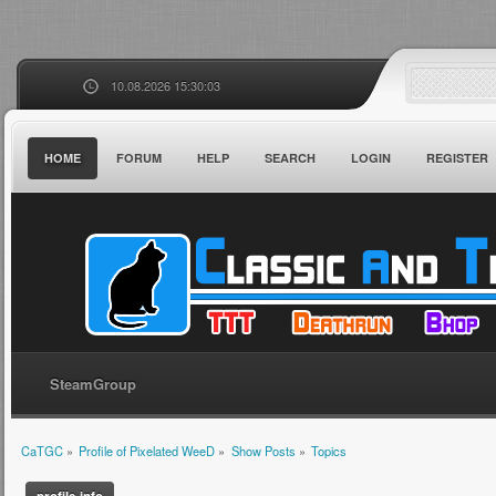
10.08.2026 15:30:03
HOME
FORUM
HELP
SEARCH
LOGIN
REGISTER
SteamGroup
CaTGC
»
Profile of Pixelated WeeD
»
Show Posts
»
Topics