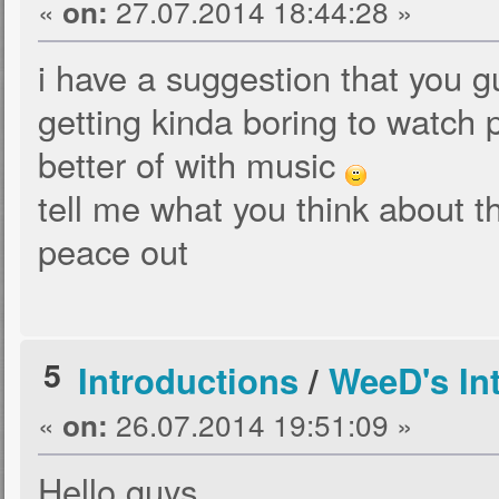
«
27.07.2014 18:44:28 »
on:
i have a suggestion that you gu
getting kinda boring to watch 
better of with music
tell me what you think about t
peace out
5
Introductions
/
WeeD's In
«
26.07.2014 19:51:09 »
on:
Hello guys,