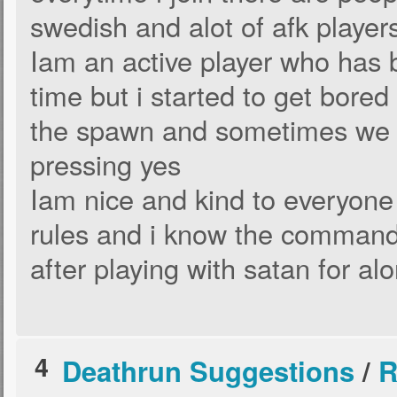
swedish and alot of afk player
Iam an active player who has 
time but i started to get bored 
the spawn and sometimes we c
pressing yes
Iam nice and kind to everyone
rules and i know the comman
after playing with satan for al
4
Deathrun Suggestions
/
R