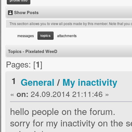
profile info
Show Posts
This section allows you to view all posts made by this member. Note that you
topics
messages
attachments
Topics - Pixelated WeeD
Pages: [
]
1
1
General
/
My inactivity
«
24.09.2014 21:11:46 »
on:
hello people on the forum.
sorry for my inactivity on the s