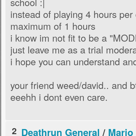
school :|
instead of playing 4 hours per 
maximum of 1 hours
i know im not fit to be a "MOD
just leave me as a trial moder
i hope you can understand a
your friend weed/david.. and b
eeehh i dont even care.
2
Deathrun General
/
Mario