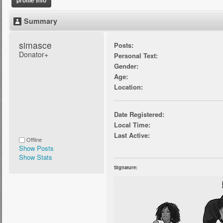
profile info
Summary
simasce 
Posts:
Donator+
Personal Text:
Gender:
Age:
Location:
Date Registered:
Local Time:
Last Active:
Offline
Show Posts
Show Stats
Signature: