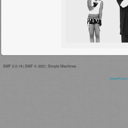
SMF 2.0.19
SMF © 2021
Simple Machines
|
,
SimplePortal 