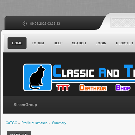
09.08.2026 03:36:33
HOME
FORUM
HELP
SEARCH
LOGIN
REGISTER
SteamGroup
CaTGC
»
Profile of simasce
»
Summary