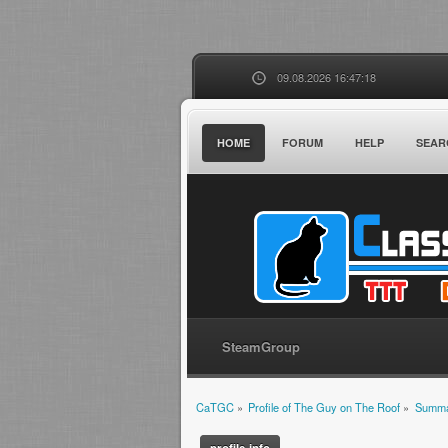
09.08.2026 16:47:18
HOME
FORUM
HELP
SEAR
SteamGroup
CaTGC
»
Profile of The Guy on The Roof
»
Summ