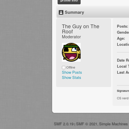
profile info
Summary
The Guy on The 
Posts:
Roof 
Gende
Moderator
Age:
Locati
Date R
Local 
Offline
Show Posts
Last A
Show Stats
Signatur
CS nerd
SMF 2.0.19
SMF © 2021
Simple Machines
|
,