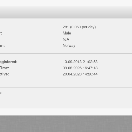
281 (0.060 per day)
r:
Male
N/A
on:
Norway
egistered:
13.09.2013 21:02:53
Time:
09.08.2026 16:47:18
ctive:
20.04.2020 14:26:44
e: