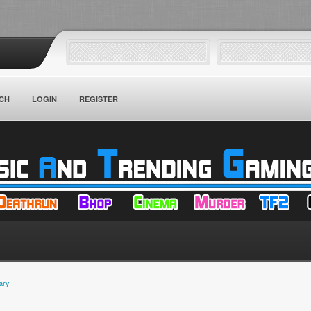
CH
LOGIN
REGISTER
ary