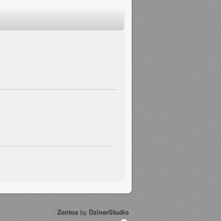
Zentoa
by
DzinerStudio