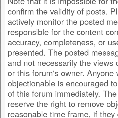
Note that it is impossible for t
confirm the validity of posts.
actively monitor the posted m
responsible for the content co
accuracy, completeness, or use
presented. The posted message
and not necessarily the views of 
or this forum's owner. Anyone
objectionable is encouraged to
of this forum immediately. The 
reserve the right to remove obj
reasonable time frame, if they