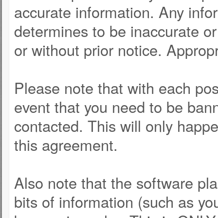
accurate information. Any info
determines to be inaccurate or 
or without prior notice. Approp
Please note that with each post
event that you need to be bann
contacted. This will only happe
this agreement.
Also note that the software pla
bits of information (such as y