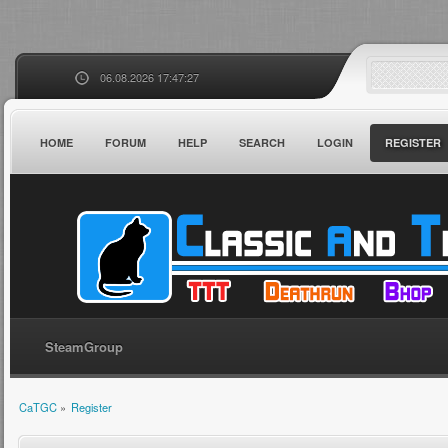
06.08.2026 17:47:27
HOME
FORUM
HELP
SEARCH
LOGIN
REGISTER
SteamGroup
CaTGC
»
Register