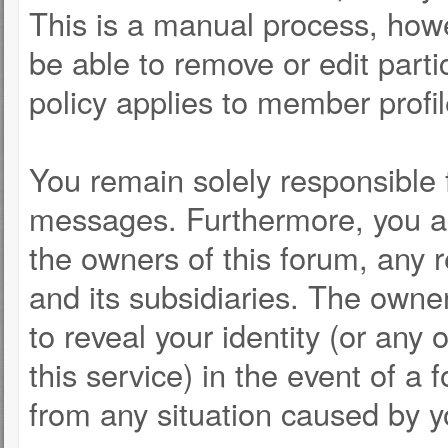
This is a manual process, howe
be able to remove or edit part
policy applies to member profil
You remain solely responsible 
messages. Furthermore, you a
the owners of this forum, any re
and its subsidiaries. The owner
to reveal your identity (or any 
this service) in the event of a 
from any situation caused by y