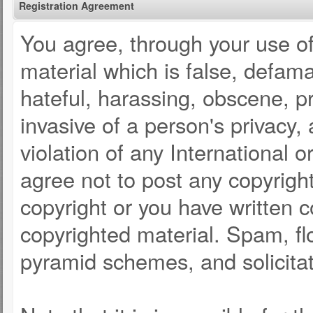
Registration Agreement
You agree, through your use of 
material which is false, defama
hateful, harassing, obscene, pr
invasive of a person's privacy, 
violation of any International 
agree not to post any copyrigh
copyright or you have written 
copyrighted material. Spam, fl
pyramid schemes, and solicitat