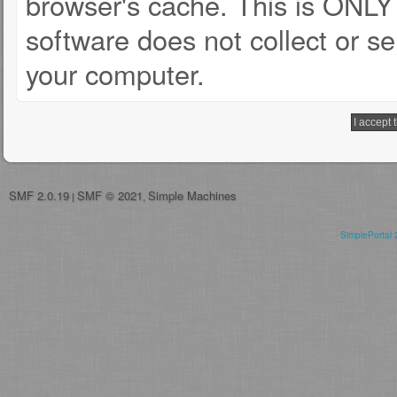
browser's cache. This is ONLY
software does not collect or se
your computer.
SMF 2.0.19
SMF © 2021
Simple Machines
|
,
SimplePortal 