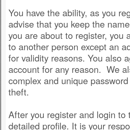
You have the ability, as you r
advise that you keep the name 
you are about to register, you
to another person except an adm
for validity reasons. You als
account for any reason. We 
complex and unique password f
theft.
After you register and login to t
detailed profile. It is your resp