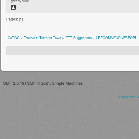
greedy fuck.
Pages: [
1
]
CaTGC
»
Trouble in Terrorist Town
»
TTT Suggestions
»
I RECOMMEND WE POPUL
SMF 2.0.19
SMF © 2021
Simple Machines
|
,
SimplePortal 