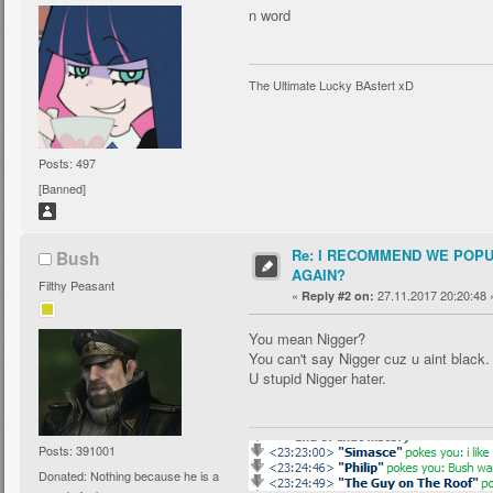
n word
The Ultimate Lucky BAstert xD
Posts: 497
[Banned]
Re: I RECOMMEND WE POP
Bush
AGAIN?
Filthy Peasant
«
27.11.2017 20:20:48 
Reply #2 on:
You mean Nigger?
You can't say Nigger cuz u aint black.
U stupid Nigger hater.
Posts: 391001
Donated: Nothing because he is a