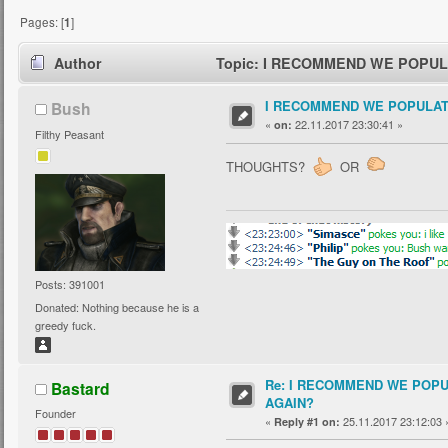
Pages: [
1
]
Author
Topic: I RECOMMEND WE POPULA
I RECOMMEND WE POPULAT
Bush
«
22.11.2017 23:30:41 »
on:
Filthy Peasant
THOUGHTS?
OR
Posts: 391001
Donated: Nothing because he is a
greedy fuck.
Re: I RECOMMEND WE POP
Bastard
AGAIN?
Founder
«
25.11.2017 23:12:03 
Reply #1 on: