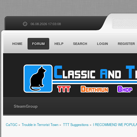
06.08.2026 17:03:08
HOME
FORUM
HELP
SEARCH
LOGIN
REGISTER
SteamGroup
CaTGC
»
Trouble in Terrorist Town
»
TTT Suggestions
»
I RECOMMEND WE POPULA