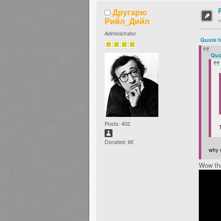
Другарю
Рийл_Дийл
Administrator
Quote f
Quo
Posts: 402
Donated: 6€
why n
Wow tha