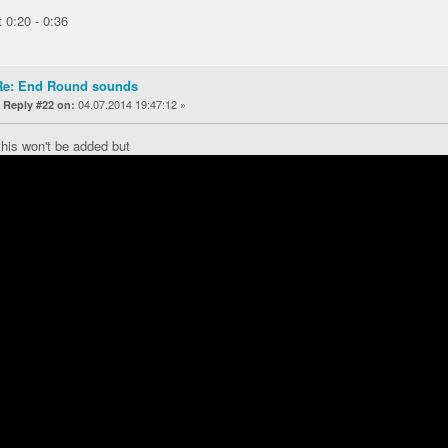
t 0:20 - 0:36
Re: End Round sounds
«
04.07.2014 19:47:12 »
Reply #22 on:
this won't be added but