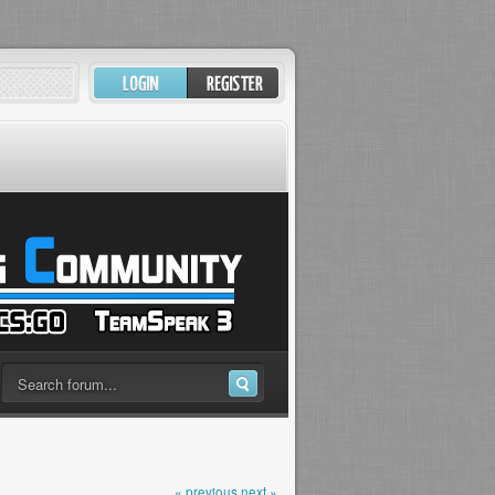
« previous
next »