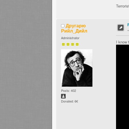
Terroris
Другарю
Рийл_Дийл
Administrator
I know 
Posts: 402
Donated: 6€