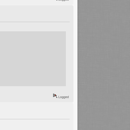
Logged