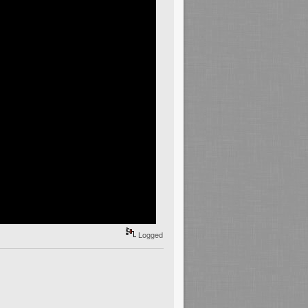
Logged