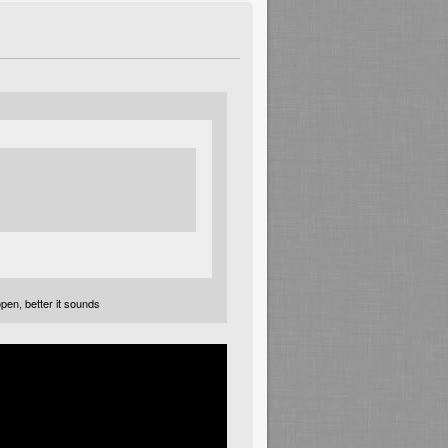
open, better it sounds