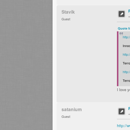
Stavik
Guest
Quote f
http
Inno
http
Terro
http
Terro
I love 
satanium
Guest
http:/