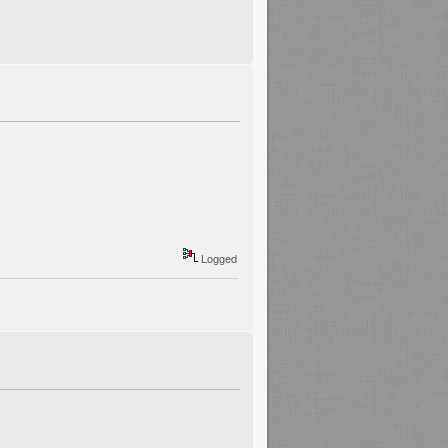
Logged