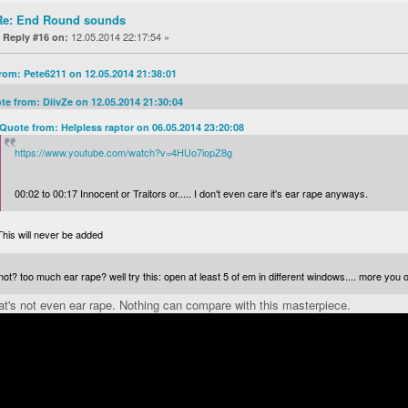
Re: End Round sounds
«
12.05.2014 22:17:54 »
Reply #16 on:
rom: Pete6211 on 12.05.2014 21:38:01
te from: DiivZe on 12.05.2014 21:30:04
Quote from: Helpless raptor on 06.05.2014 23:20:08
https://www.youtube.com/watch?v=4HUo7iopZ8g
00:02 to 00:17 Innocent or Traitors or..... I don't even care it's ear rape anyways.
This will never be added
ot? too much ear rape? well try this: open at least 5 of em in different windows.... more you 
t's not even ear rape. Nothing can compare with this masterpiece.