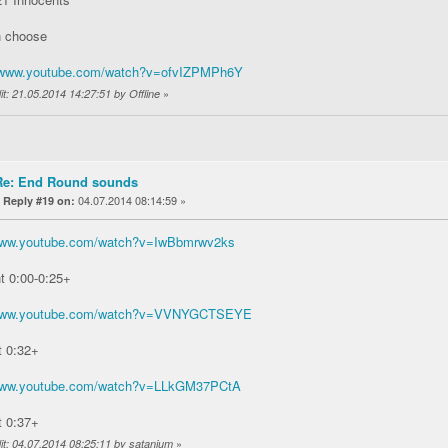
n choose
//www.youtube.com/watch?v=ofvIZPMPh6Y
»
it: 21.05.2014 14:27:51 by Offline
Re: End Round sounds
«
04.07.2014 08:14:59 »
Reply #19 on:
/www.youtube.com/watch?v=IwBbmrwv2ks
t 0:00-0:25+
/www.youtube.com/watch?v=VVNYGCTSEYE
t 0:32+
/www.youtube.com/watch?v=LLkGM37PCtA
t 0:37+
»
it: 04.07.2014 08:25:11 by satanium