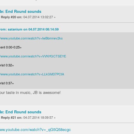
Re: End Round sounds
«
04.07.2014 13:02:27 »
Reply #20 on:
rom: satanium on 04.07.2014 08:14:59
://www.youtube.com/watch?v=IwBbmrwv2ks
cent 0:00-0:25+
://www.youtube.com/watch?v=VVNYGCTSEYE
rist 0:32+
://www.youtube.com/watch?v=LLkGM37PCtA
rist 0:37+
your taste in music, JB is awesome!
Re: End Round sounds
«
04.07.2014 18:09:57 »
Reply #21 on:
/www.youtube.com/watch?v=_qG5Q58ecgc