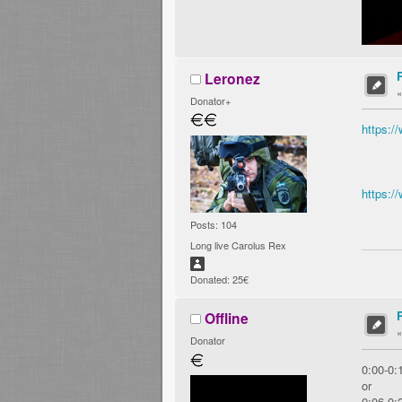
Leronez
Donator+
https:
https:
Posts: 104
Long live Carolus Rex
Donated: 25€
Offline
Donator
0:00-0:
or
0:06-0: