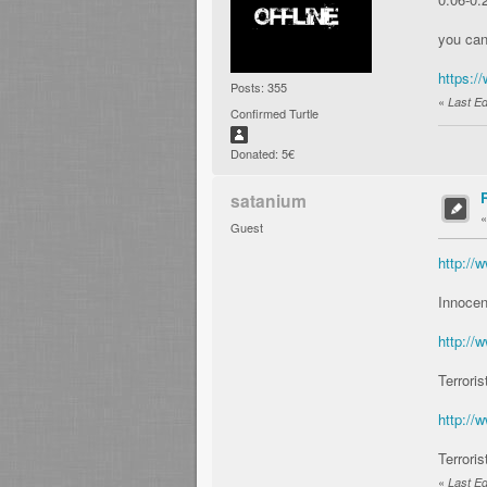
you ca
https:
Posts: 355
«
Last Ed
Confirmed Turtle
Donated: 5€
satanium
Guest
http:/
Innocen
http:/
Terroris
http:/
Terroris
«
Last Ed