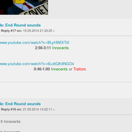
Re: End Round sounds
«
15.05.2014 21:33:25 »
Reply #17 on:
//www.youtube.com/watch?v=BLyHWIXTrlI
2:56-3:11
Innocents
//www.youtube.com/watch?v=6Lo5QK9NGO4
0:46-1:00
Innocents
or
Traitors
Re: End Round sounds
«
21.05.2014 14:22:11 »
Reply #18 on:
15 Innocents
21 Innocents