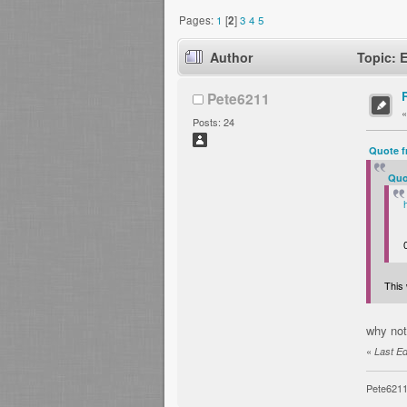
Pages:
1
[
2
]
3
4
5
Author
Topic: 
Pete6211
Posts: 24
Quote f
Quo
This 
why not
«
Last Ed
Pete621