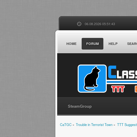
06.08.2026 05:51:43
HOME
FORUM
HELP
SEAR
SteamGroup
CaTGC
»
Trouble in Terrorist Town
»
TTT Suggest