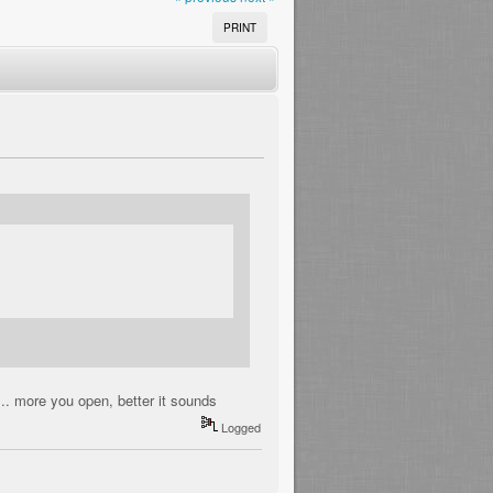
PRINT
... more you open, better it sounds
Logged