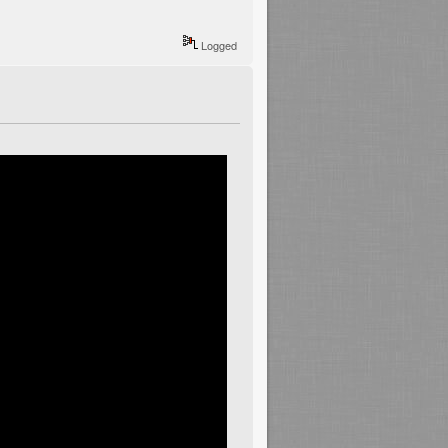
Logged