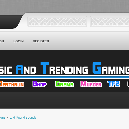
CH
LOGIN
REGISTER
ions
»
End Round sounds