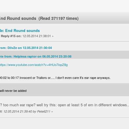
End Round sounds (Read 371197 times)
Re: End Round sounds
«
12.05.2014 21:38:01 »
Reply #15 on:
rom: DiivZe on 12.05.2014 21:30:04
te from: Helpless raptor on 06.05.2014 23:20:08
https://www.youtube.com/watch?v=4HUo7iopZ8g
00:02 to 00:17 Innocent or Traitors or..... I don't even care it's ear rape anyways.
will never be added
? too much ear rape? well try this: open at least 5 of em in different windows.
»
it: 12.05.2014 21:39:40 by Pete6211
1