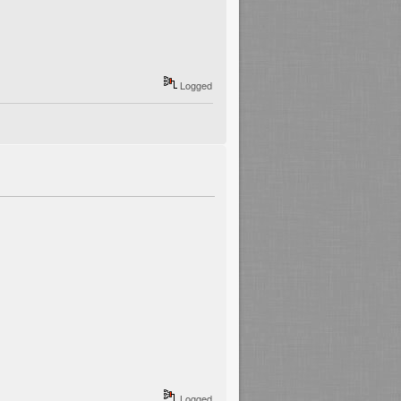
Logged
Logged