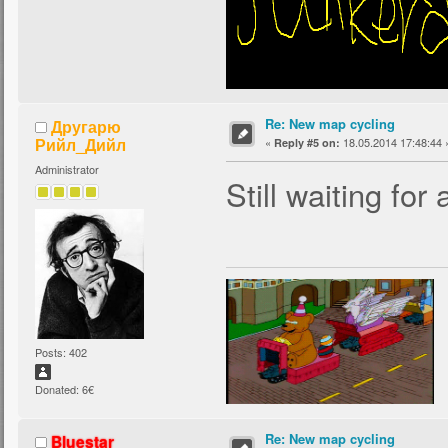
Re: New map cycling
Другарю
Рийл_Дийл
«
18.05.2014 17:48:44 
Reply #5 on:
Administrator
Still waiting for
Posts: 402
Donated: 6€
Re: New map cycling
Bluestar