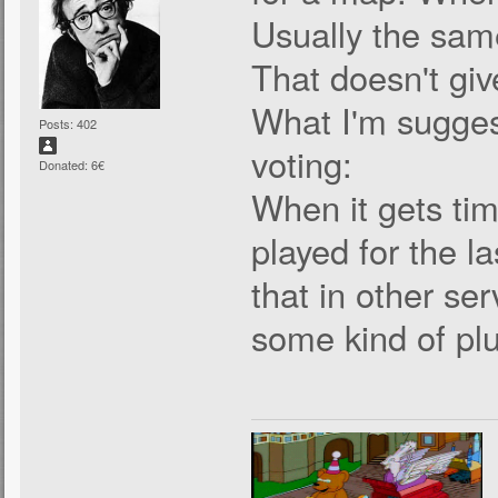
Usually the sam
That doesn't giv
What I'm sugges
Posts: 402
voting:
Donated: 6€
When it gets tim
played for the la
that in other serv
some kind of plu