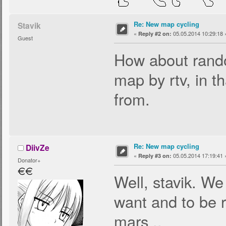
Re: New map cycling
Stavik
«
05.05.2014 10:29:18 
Reply #2 on:
Guest
How about rando
map by rtv, in th
from.
Re: New map cycling
DiivZe
«
05.05.2014 17:19:41 
Reply #3 on:
Donator+
Well, stavik. W
want and to be 
mars ..