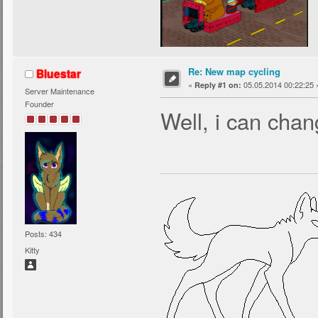
Re: New map cycling
Bluestar
«
05.05.2014 00:22:25 
Reply #1 on:
Server Maintenance
Founder
Well, i can cha
Posts: 434
Kitty