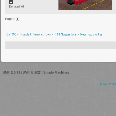
Donated: 6€
Pages: [
1
]
CaTGC
»
Trouble in Terrorist Town
»
TTT Suggestions
»
New map cycling
SMF 2.0.19
SMF © 2021
Simple Machines
|
,
SimplePortal 