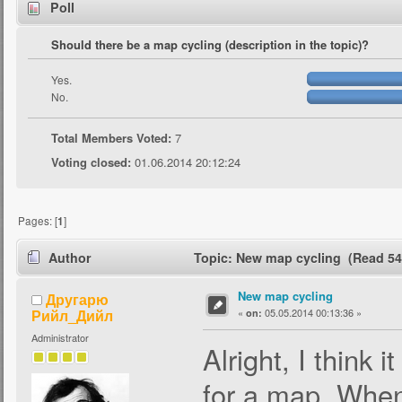
Poll
Should there be a map cycling (description in the topic)?
Yes.
No.
Total Members Voted:
7
Voting closed:
01.06.2014 20:12:24
Pages: [
1
]
Author
Topic: New map cycling (Read 54
New map cycling
Другарю
Рийл_Дийл
«
05.05.2014 00:13:36 »
on:
Administrator
Alright, I think 
for a map. When 