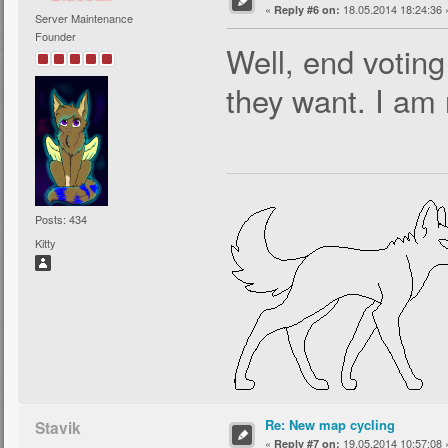
«
18.05.2014 18:24:36 
Reply #6 on:
Server Maintenance
Founder
Well, end voting
they want. I am 
Posts: 434
Kitty
Re: New map cycling
Stavik
«
19.05.2014 10:57:08 
Reply #7 on: