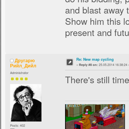
and blast away t
Show him this lo
present and fut
Re: New map cycling
Другарю
Рийл_Дийл
«
25.05.2014 16:38:24 
Reply #8 on:
Administrator
There's still time
Posts: 402