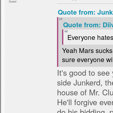
Guest
Quote from: Junk
Quote from: Dii
Everyone hates
Yeah Mars sucks,
sure everyone will 
It's good to see
side Junkerd, th
house of Mr. Clu
He'll forgive eve
do his bidding, 