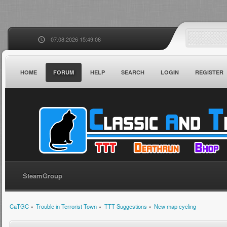
07.08.2026 15:49:08
HOME
FORUM
HELP
SEARCH
LOGIN
REGISTER
SteamGroup
CaTGC
»
Trouble in Terrorist Town
»
TTT Suggestions
»
New map cycling