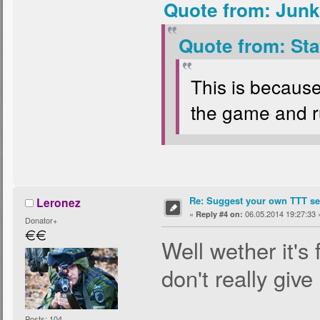
Quote from: Junk
Quote from: Sta
This is because
the game and ru
Re: Suggest your own TTT ser
Leronez
«
06.05.2014 19:27:33 
Reply #4 on:
Donator+
Well wether it's 
don't really give
Posts: 104