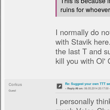
This is because i
ruins for whoever 
I normally do no
with Stavik here
the last T and s
kill you with Ol'
Re: Suggest your own TTT ser
Corkus
«
06.05.2014 20:17:00 
Reply #6 on:
Guest
I personally thi