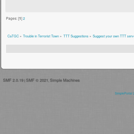
Pages: [
1
]
2
CaTGC
»
Trouble in Terrorist Town
»
TTT Suggestions
»
Suggest your own TTT serve
SMF 2.0.19
SMF © 2021
Simple Machines
|
,
SimplePortal 