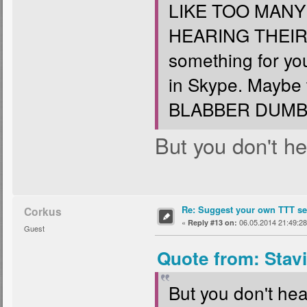
LIKE TOO MAN
HEARING THEIR
something for yo
in Skype. Maybe
BLABBER DUMB 
But you don't hea
Re: Suggest your own TTT ser
Corkus
«
06.05.2014 21:49:28
Reply #13 on:
Guest
Quote from: Stav
But you don't hear