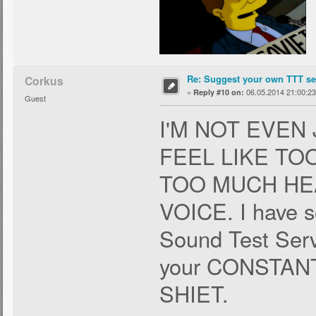
Re: Suggest your own TTT ser
Corkus
«
06.05.2014 21:00:23
Reply #10 on:
Guest
I'M NOT EVEN
FEEL LIKE T
TOO MUCH HE
VOICE. I have s
Sound Test Servi
your CONSTA
SHIET.