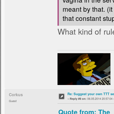
meant by that. (it
that constant stup
What kind of rul
Re: Suggest your own TTT ser
Corkus
«
06.05.2014 20:57:04 
Reply #8 on:
Guest
Quote from: The_