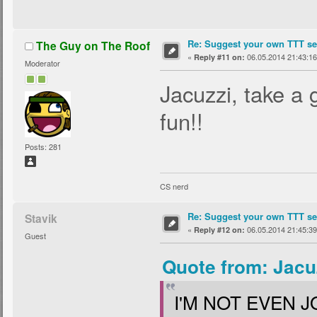
Re: Suggest your own TTT ser
The Guy on The Roof
«
06.05.2014 21:43:16
Reply #11 on:
Moderator
Jacuzzi, take a 
fun!!
Posts: 281
CS nerd
Re: Suggest your own TTT ser
Stavik
«
06.05.2014 21:45:39
Reply #12 on:
Guest
Quote from: Jacu
I'M NOT EVEN J