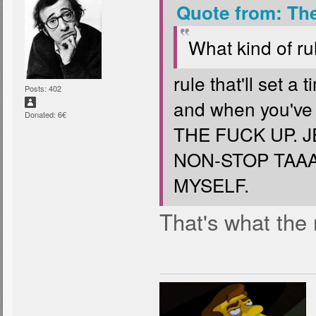
Quote from: Th
What kind of rul
rule that'll set a
Posts: 402
and when you've 
Donated: 6€
THE FUCK UP. 
NON-STOP TAAA
MYSELF.
That's what the 