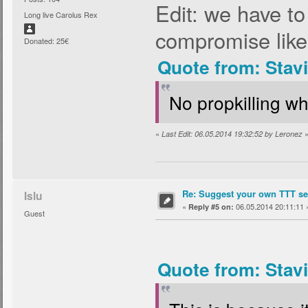
Edit: we have t
Long live Carolus Rex
compromise like
Donated: 25€
Quote from: Stav
No propkilling wh
«
Last Edit: 06.05.2014 19:32:52 by Leronez
Re: Suggest your own TTT ser
Islu
«
06.05.2014 20:11:11 
Reply #5 on:
Guest
Quote from: Stav