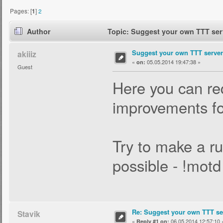
Pages: [
1
]
2
Author
Topic: Suggest your own TTT serv
Suggest your own TTT server 
akiiiz
«
05.05.2014 19:47:38 »
on:
Guest
Here you can req
improvements for
Try to make a ru
possible - !mot
Re: Suggest your own TTT ser
Stavik
«
06.05.2014 12:57:10 
Reply #1 on: