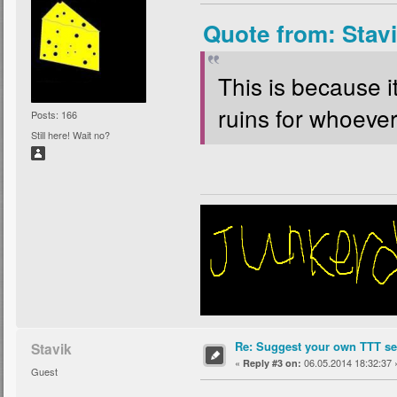
Quote from: Stav
This is because i
ruins for whoever 
Posts: 166
Still here! Wait no?
Re: Suggest your own TTT ser
Stavik
«
06.05.2014 18:32:37 
Reply #3 on:
Guest