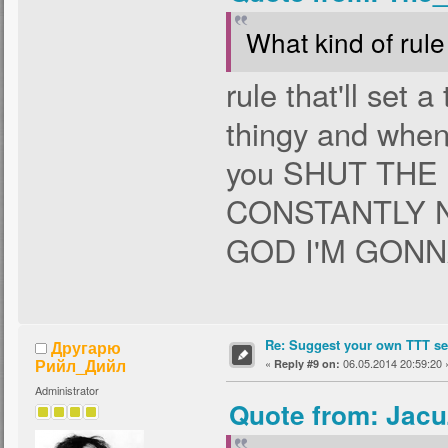
What kind of rule 
rule that'll set 
thingy and when 
you SHUT THE
CONSTANTLY 
GOD I'M GONN
Re: Suggest your own TTT ser
Другарю
Рийл_Дийл
«
06.05.2014 20:59:20 
Reply #9 on:
Administrator
Quote from: Jacu