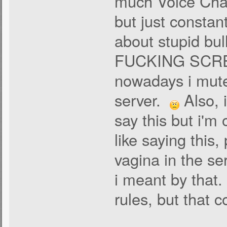
much Voice Chat
but just constant
about stupid bul
FUCKING SCREAM
nowadays i mute
server.
Also, 
say this but i'm
like saying this
vagina in the ser
i meant by that. 
rules, but that c