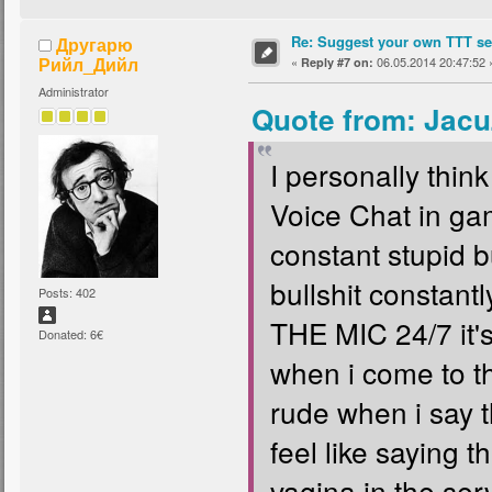
Re: Suggest your own TTT ser
Другарю
Рийл_Дийл
«
06.05.2014 20:47:52 
Reply #7 on:
Administrator
Quote from: Jacu
I personally thi
Voice Chat in gam
constant stupid b
bullshit consta
Posts: 402
THE MIC 24/7 it'
Donated: 6€
when i come to t
rude when i say t
feel like saying 
vagina in the serve