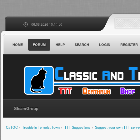
06.08.2026 10:14:50
HOME
FORUM
HELP
SEARCH
LOGIN
REGISTER
SteamGroup
CaTGC
»
Trouble in Terrorist Town
»
TTT Suggestions
»
Suggest your own TTT server