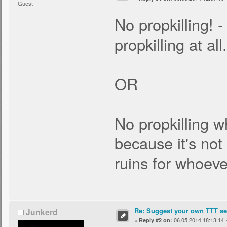
Guest
No propkilling! -
propkilling at all.
OR
No propkilling wh
because it's no
ruins for whoever
Re: Suggest your own TTT ser
Junkerd
«
06.05.2014 18:13:14 
Reply #2 on: