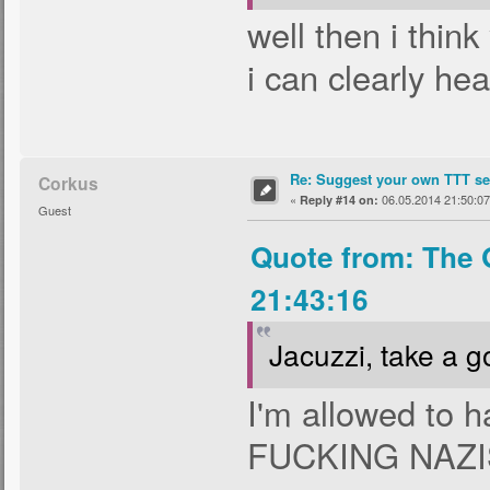
well then i thin
i can clearly hea
Re: Suggest your own TTT ser
Corkus
«
06.05.2014 21:50:07
Reply #14 on:
Guest
Quote from: The 
21:43:16
Jacuzzi, take a g
I'm allowed to 
FUCKING NAZ