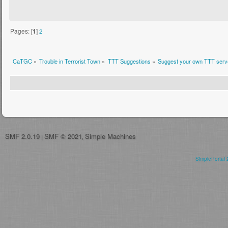
Pages: [
1
]
2
CaTGC
»
Trouble in Terrorist Town
»
TTT Suggestions
»
Suggest your own TTT serve
SMF 2.0.19
SMF © 2021
Simple Machines
|
,
SimplePortal 