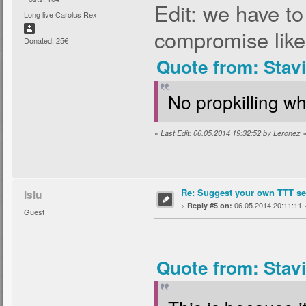
Edit: we have t
Long live Carolus Rex
compromise like
Donated: 25€
Quote from: Stav
No propkilling wh
«
Last Edit: 06.05.2014 19:32:52 by Leronez
Re: Suggest your own TTT ser
Islu
«
06.05.2014 20:11:11 
Reply #5 on:
Guest
Quote from: Stav