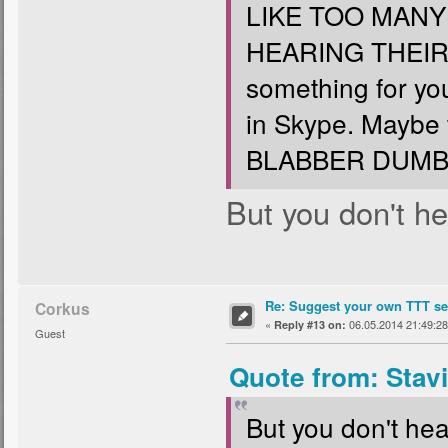
LIKE TOO MAN
HEARING THEIR
something for yo
in Skype. Maybe
BLABBER DUMB 
But you don't hea
Re: Suggest your own TTT ser
Corkus
«
06.05.2014 21:49:28
Reply #13 on:
Guest
Quote from: Stav
But you don't hear