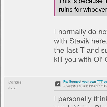
This is because i
ruins for whoever 
I normally do no
with Stavik here
the last T and s
kill you with Ol'
Re: Suggest your own TTT ser
Corkus
«
06.05.2014 20:17:00 
Reply #6 on:
Guest
I personally thi