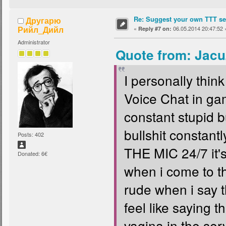
Re: Suggest your own TTT ser
Другарю
Рийл_Дийл
«
06.05.2014 20:47:52 
Reply #7 on:
Administrator
Quote from: Jacu
I personally thi
Voice Chat in gam
constant stupid b
bullshit consta
Posts: 402
THE MIC 24/7 it'
Donated: 6€
when i come to t
rude when i say t
feel like saying 
vagina in the serve