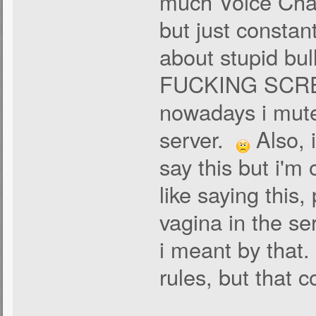
much Voice Chat
but just constant
about stupid bul
FUCKING SCREAM
nowadays i mute
server.
Also, 
say this but i'm
like saying this
vagina in the ser
i meant by that. 
rules, but that c