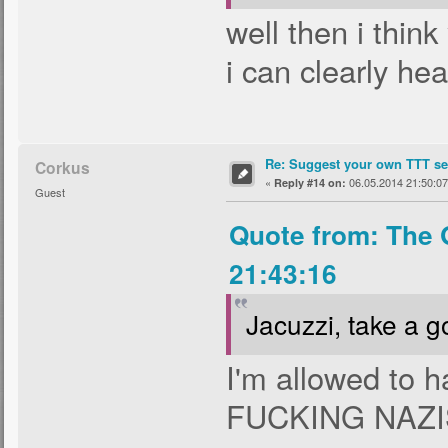
well then i thin
i can clearly hea
Re: Suggest your own TTT ser
Corkus
«
06.05.2014 21:50:07
Reply #14 on:
Guest
Quote from: The 
21:43:16
Jacuzzi, take a g
I'm allowed to 
FUCKING NAZ