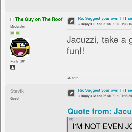
Re: Suggest your own TTT ser
The Guy on The Roof
«
06.05.2014 21:43:16
Reply #11 on:
Moderator
Jacuzzi, take a 
fun!!
Posts: 281
CS nerd
Re: Suggest your own TTT ser
Stavik
«
06.05.2014 21:45:39
Reply #12 on:
Guest
Quote from: Jacu
I'M NOT EVEN J