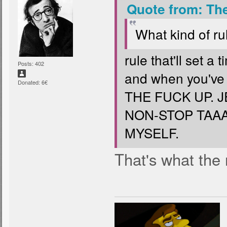
Quote from: Th
What kind of rul
rule that'll set a
Posts: 402
and when you've 
Donated: 6€
THE FUCK UP. 
NON-STOP TAAA
MYSELF.
That's what the 