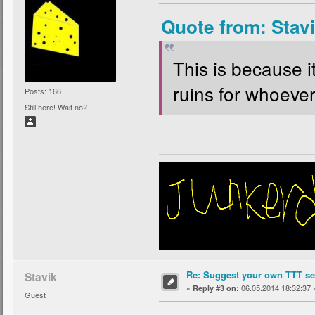
Quote from: Stav
This is because i
ruins for whoever 
Posts: 166
Still here! Wait no?
Re: Suggest your own TTT ser
Stavik
«
06.05.2014 18:32:37 
Reply #3 on:
Guest