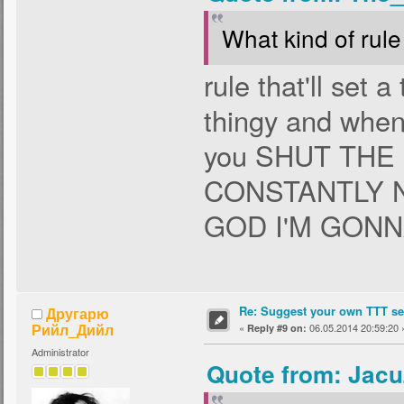
What kind of rule 
rule that'll set 
thingy and when 
you SHUT THE
CONSTANTLY 
GOD I'M GONN
Re: Suggest your own TTT ser
Другарю
Рийл_Дийл
«
06.05.2014 20:59:20 
Reply #9 on:
Administrator
Quote from: Jacu