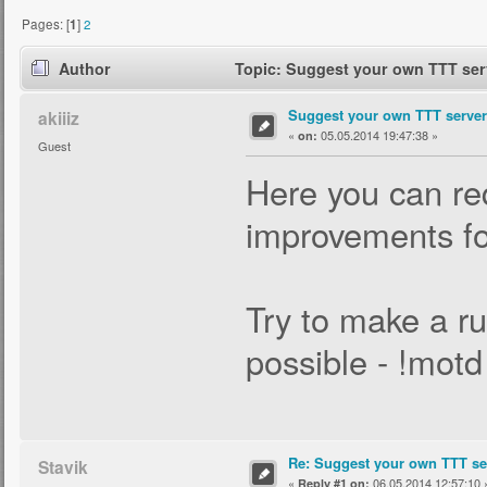
Pages: [
1
]
2
Author
Topic: Suggest your own TTT serv
Suggest your own TTT server 
akiiiz
«
05.05.2014 19:47:38 »
on:
Guest
Here you can req
improvements for
Try to make a ru
possible - !mot
Re: Suggest your own TTT ser
Stavik
«
06.05.2014 12:57:10 
Reply #1 on: