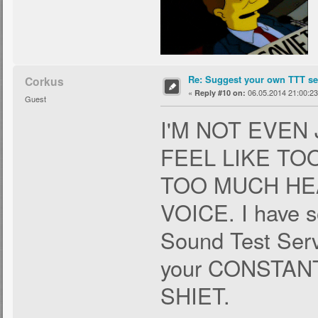
Re: Suggest your own TTT ser
Corkus
«
06.05.2014 21:00:23
Reply #10 on:
Guest
I'M NOT EVEN
FEEL LIKE T
TOO MUCH HE
VOICE. I have s
Sound Test Servi
your CONSTA
SHIET.