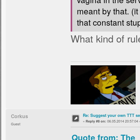
meant by that. (it
that constant stup
What kind of rul
Re: Suggest your own TTT ser
Corkus
«
06.05.2014 20:57:04 
Reply #8 on:
Guest
Quote from: The_