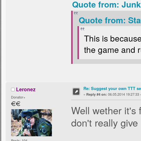
Quote from: Junk
Quote from: Sta
This is because
the game and ru
Re: Suggest your own TTT ser
Leronez
«
06.05.2014 19:27:33 
Reply #4 on:
Donator+
Well wether it's 
don't really give
Posts: 104