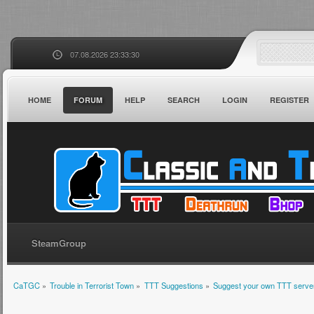
07.08.2026 23:33:30
HOME
FORUM
HELP
SEARCH
LOGIN
REGISTER
SteamGroup
CaTGC
»
Trouble in Terrorist Town
»
TTT Suggestions
»
Suggest your own TTT server