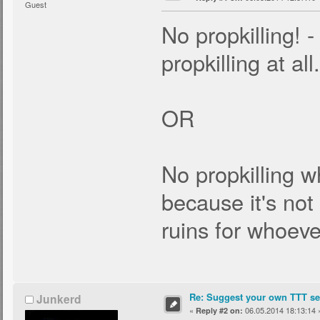
Guest
No propkilling! -
propkilling at all.
OR
No propkilling wh
because it's no
ruins for whoever
Re: Suggest your own TTT ser
Junkerd
«
06.05.2014 18:13:14 
Reply #2 on: