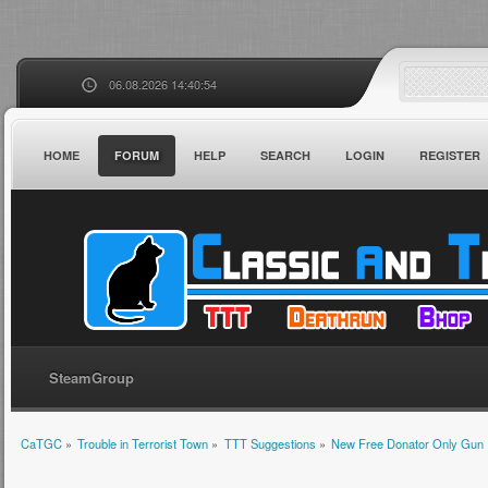
06.08.2026 14:40:54
HOME
FORUM
HELP
SEARCH
LOGIN
REGISTER
SteamGroup
CaTGC
»
Trouble in Terrorist Town
»
TTT Suggestions
»
New Free Donator Only Gun