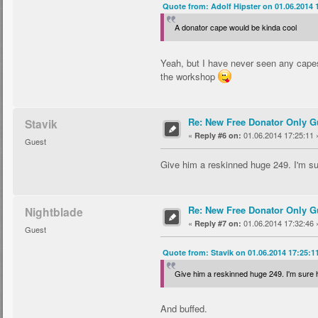
Quote from: Adolf Hipster on 01.06.2014 
A donator cape would be kinda cool
Yeah, but I have never seen any capes
the workshop
Re: New Free Donator Only G
Stavik
«
01.06.2014 17:25:11 
Reply #6 on:
Guest
Give him a reskinned huge 249. I'm sur
Re: New Free Donator Only G
Nightblade
«
01.06.2014 17:32:46 
Reply #7 on:
Guest
Quote from: Stavik on 01.06.2014 17:25:1
Give him a reskinned huge 249. I'm sure h
And buffed.