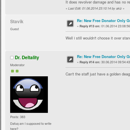
It does revolver damage and has no rec
«
»
Last Edit: 01.06.2014 23:10:14 by akiz
Re: New Free Donator Only G
Stavik
«
01.06.2014 23:08:56
Reply #13 on:
Guest
Well i still wouldn't choose it over sta
Re: New Free Donator Only G
Dr. Deltality
«
30.06.2014 09:54:43
Reply #14 on:
Moderator
Can't the staff just have a golden de
Posts: 383
Dafuq am I supposed to write
here?