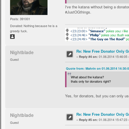
I've the katana without being a donator
#JustOGthings.
Posts: 391001
Donated: Nothing because he is a
greedy fuck.
Re: New Free Donator Only G
Nightblade
«
01.06.2014 15:46:05 
Reply #4 on:
Guest
Quote from: Mahrin on 01.06.2014 14:30:
What about the katana?
thats only for donators right?
Yes, for donators, but you can only use 
Re: New Free Donator Only G
Nightblade
«
01.06.2014 15:47:23 
Reply #5 on:
Guest