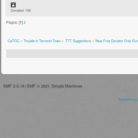
Donated: 10€
Pages: [
1
]
2
CaTGC
»
Trouble in Terrorist Town
»
TTT Suggestions
»
New Free Donator Only Gu
SMF 2.0.19
SMF © 2021
Simple Machines
|
,
SimplePortal 