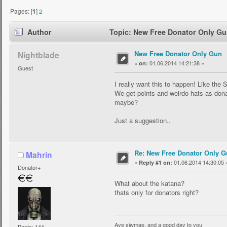
Pages: [
1
]
2
Author
Topic: New Free Donator Only Gu
New Free Donator Only Gun
Nightblade
«
01.06.2014 14:21:38 »
on:
Guest
I really want this to happen! Like the 
We get points and weirdo hats as don
maybe?
Just a suggestion..
Re: New Free Donator Only G
Mahrin
«
01.06.2014 14:30:05 
Reply #1 on:
Donator+
What about the katana?
thats only for donators right?
Aye siwmae, and a good day to you
Posts: 144