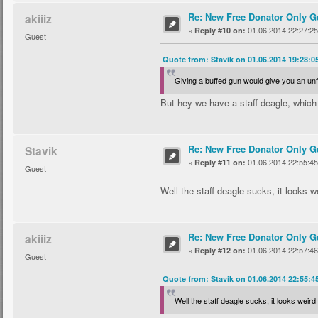
Re: New Free Donator Only G
akiiiz
«
01.06.2014 22:27:25
Reply #10 on:
Guest
Quote from: Stavik on 01.06.2014 19:28:0
Giving a buffed gun would give you an unf
But hey we have a staff deagle, whic
Re: New Free Donator Only G
Stavik
«
01.06.2014 22:55:45
Reply #11 on:
Guest
Well the staff deagle sucks, it looks w
Re: New Free Donator Only G
akiiiz
«
01.06.2014 22:57:46
Reply #12 on:
Guest
Quote from: Stavik on 01.06.2014 22:55:4
Well the staff deagle sucks, it looks weird