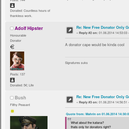
Donated: Countless hours of
thankless work.
Re: New Free Donator Only G
Adolf Hipster
«
01.06.2014 14:53:03 
Reply #2 on:
Honourable
Donator
A donator cape would be kinda cool
Signatures suks
Posts: 137
Donated: 5€; Life
Re: New Free Donator Only G
Bush
«
01.06.2014 14:56:51 
Reply #3 on:
Filthy Peasant
Quote from: Mahrin on 01.06.2014 14:30:
What about the katana?
thats only for donators right?