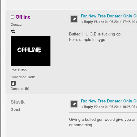
Re: New Free Donator Only G
Offline
«
01.06.2014 17:48:40 
Reply #8 on:
Donator
Buffed H.U.G.E is fucking op.
For example in sygc
Posts: 355
Confirmed Turtle
Donated: 5€
Re: New Free Donator Only G
Stavik
«
01.06.2014 19:28:05 
Reply #9 on:
Guest
Giving a buffed gun would give you an 
or something.