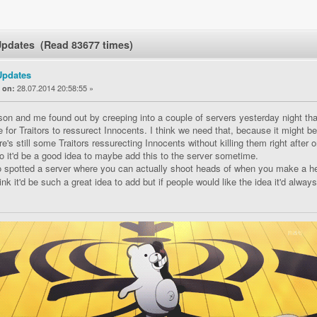
Updates (Read 83677 times)
Updates
«
28.07.2014 20:58:55 »
on:
on and me found out by creeping into a couple of servers yesterday night tha
le for Traitors to ressurect Innocents. I think we need that, because it might b
re's still some Traitors ressurecting Innocents without killing them right after or
o it'd be a good idea to maybe add this to the server sometime.
 spotted a server where you can actually shoot heads of when you make a hea
ink it'd be such a great idea to add but if people would like the idea it'd alway