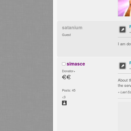
satanium
Guest
I am do
simasce
Donator+
About t
the serv
Posts: 45
«
Last Ed
<3