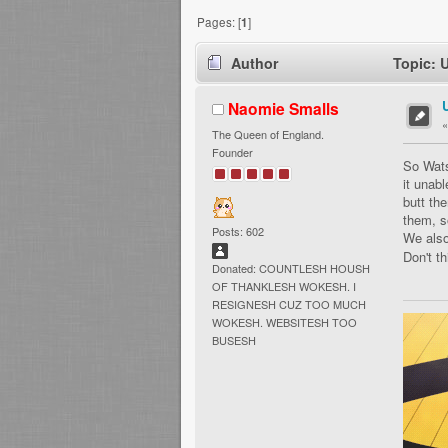
Pages: [
1
]
Author
Topic: 
Naomie Smalls
The Queen of England.
Founder
So Wats
it unab
butt the
them, s
Posts: 602
We also
Don't th
Donated: COUNTLESH HOUSH
OF THANKLESH WOKESH. I
RESIGNESH CUZ TOO MUCH
WOKESH. WEBSITESH TOO
BUSESH