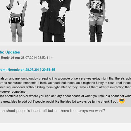
Re: Updates
«
28.07.2014 23:52:11 »
Reply #6 on:
rom: Noomie on 28.07.2014 20:58:55
tson and me found out by creeping into a couple of servers yesterday night that there's actu
ors to ressurect Innocents. I think we need that, because it might be funny to ressurect Innocen
recting Innocents without killing them right after or they fail to kill them after ressurecting th
he server sometime.
so spotted a server where you can actually shoot heads of when you make a headshot which lo
a great idea to add but if people would like the idea it'd always be fun to check it out.
an shoot people's heads off but not have the sprays we want?