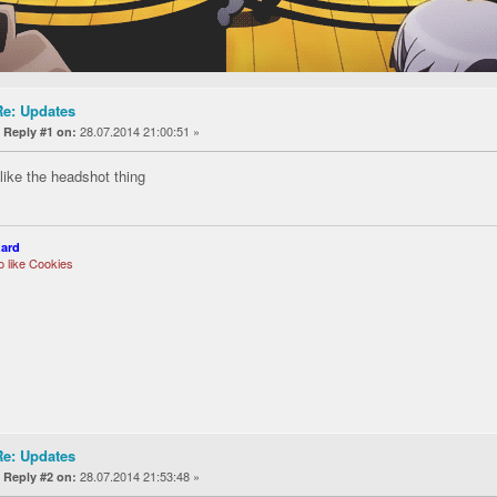
Re: Updates
«
28.07.2014 21:00:51 »
Reply #1 on:
 like the headshot thing
zard
so like Cookies
Re: Updates
«
28.07.2014 21:53:48 »
Reply #2 on: