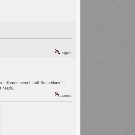
Logged
nt dismemberent stuff like addons in
st heads.
Logged