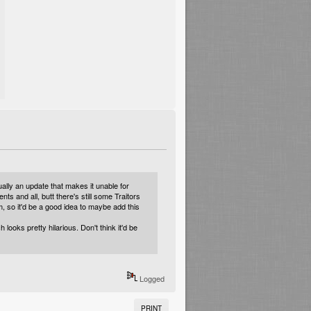
ally an update that makes it unable for
ts and all, butt there's still some Traitors
em, so it'd be a good idea to maybe add this
oks pretty hilarious. Don't think it'd be
Logged
PRINT