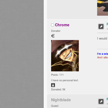
Chrome
Donator
I would
I'm a wi
And i all
Posts: 111
I have no personal text.
Donated: 5€
Nightblade
Guest