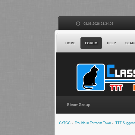
08.08.2026 21:34:08
HOME
FORUM
HELP
SEAR
SteamGroup
CaTGC
»
Trouble in Terrorist Town
»
TTT Suggest