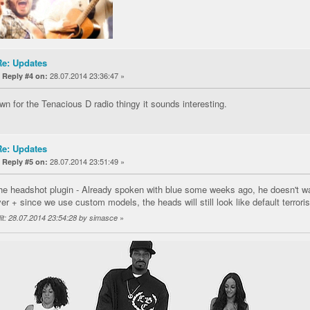
Re: Updates
«
28.07.2014 23:36:47 »
Reply #4 on:
wn for the Tenacious D radio thingy it sounds interesting.
Re: Updates
«
28.07.2014 23:51:49 »
Reply #5 on:
he headshot plugin - Already spoken with blue some weeks ago, he doesn't wa
er + since we use custom models, the heads will still look like default terrori
»
it: 28.07.2014 23:54:28 by simasce