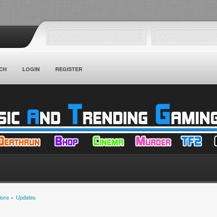
CH
LOGIN
REGISTER
ions
»
Updates