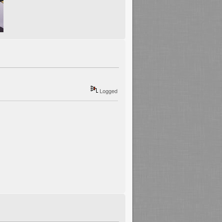
Logged