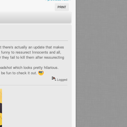
PRINT
t there's actually an update that makes
e funny to ressurect Innocents and all,
 they fail to kill them after ressurecting
dshot which looks pretty hilarious.
s be fun to check it out.
Logged