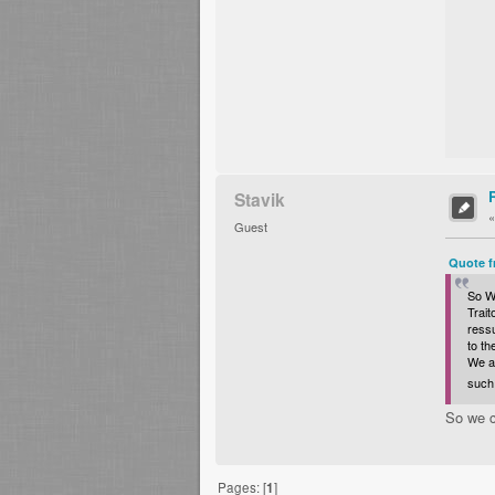
Stavik
Guest
Quote f
So Wa
Trait
ressu
to t
We al
such 
So we c
Pages: [
1
]