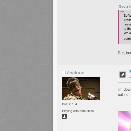
Quote f
So Wa
Trait
ressu
to t
We al
such 
But, bu
Zealous
i'm dow
but not 
Posts: 134
Playing with dem titties