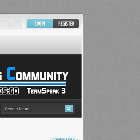
« previous
next »