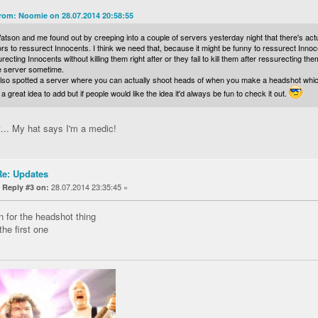
rom: Noomie on 28.07.2014 20:58:55
tson and me found out by creeping into a couple of servers yesterday night that there's actu
ors to ressurect Innocents. I think we need that, because it might be funny to ressurect Innocen
recting Innocents without killing them right after or they fail to kill them after ressurecting th
he server sometime.
so spotted a server where you can actually shoot heads of when you make a headshot which lo
a great idea to add but if people would like the idea it'd always be fun to check it out.
t... My hat says I'm a medic!
Re: Updates
«
28.07.2014 23:35:45 »
Reply #3 on:
n for the headshot thing
the first one