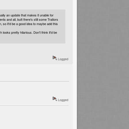
ally an update that makes it unable for
ts and all, butt there's still some Traitors
em, so it'd be a good idea to maybe add this
oks pretty hilarious. Don't think it'd be
Logged
Logged