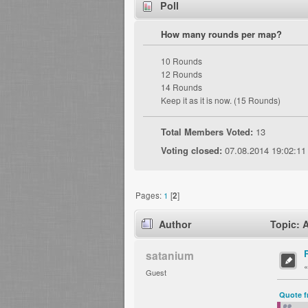
Poll
How many rounds per map?
10 Rounds
12 Rounds
14 Rounds
Keep it as it is now. (15 Rounds)
Total Members Voted:
13
Voting closed:
07.08.2014 19:02:11
Pages:
1
[
2
]
Author
Topic: 
satanium
Guest
Quote f