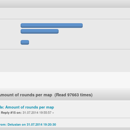
Amount of rounds per map (Read 97663 times)
Re: Amount of rounds per map
«
31.07.2014 19:55:57 »
Reply #15 on:
rom: Delusian on 31.07.2014 19:20:30