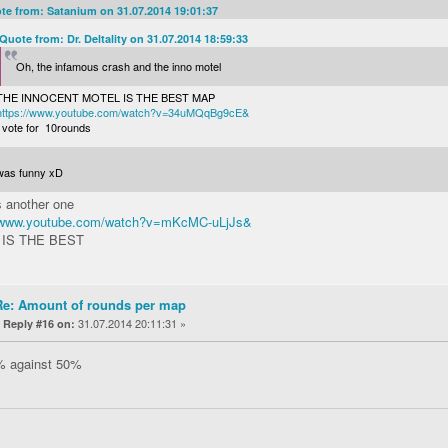
te from: Satanium on 31.07.2014 19:01:37
Quote from: Dr. Deltality on 31.07.2014 18:59:33
Oh, the infamous crash and the inno motel
THE INNOCENT MOTEL IS THE BEST MAP
https://www.youtube.com/watch?v=34uMQqBg9cE&
I vote for 10rounds
 was funny xD
s another one
//www.youtube.com/watch?v=mKcMC-uLjJs&
 IS THE BEST
Re: Amount of rounds per map
«
31.07.2014 20:11:31 »
Reply #16 on:
% against 50%