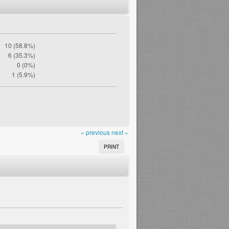
10 (58.8%)
6 (35.3%)
0 (0%)
1 (5.9%)
« previous
next »
PRINT