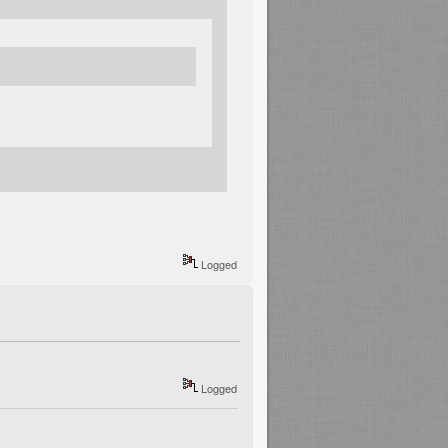
Logged
Logged