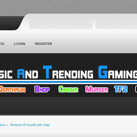
CH
LOGIN
REGISTER
ions
»
Amount of rounds per map