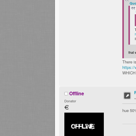
Quo
that
There i
https:
WHICH
Offline
Donator
hue 50