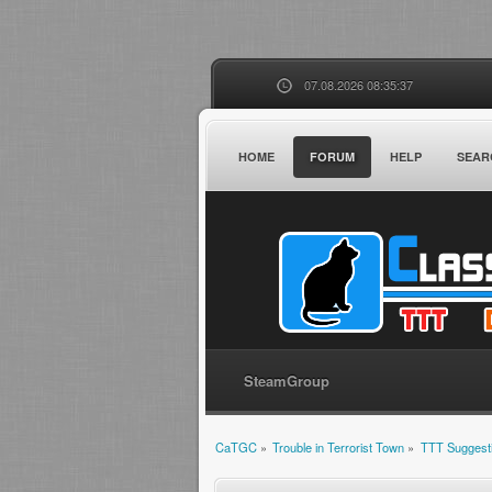
07.08.2026 08:35:37
HOME
FORUM
HELP
SEAR
SteamGroup
CaTGC
»
Trouble in Terrorist Town
»
TTT Suggest