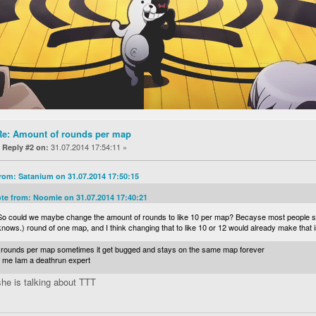
Re: Amount of rounds per map
«
31.07.2014 17:54:11 »
Reply #2 on:
rom: Satanium on 31.07.2014 17:50:15
te from: Noomie on 31.07.2014 17:40:21
So could we maybe change the amount of rounds to like 10 per map? Becayse most people sta
knows.) round of one map, and I think changing that to like 10 or 12 would already make that
 8 rounds per map sometimes it get bugged and stays on the same map forever
t me Iam a deathrun expert
 she is talking about TTT