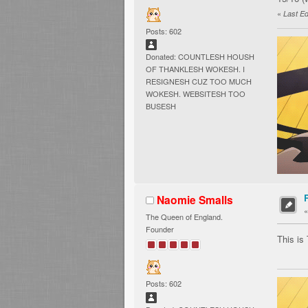
«
Last Ed
Posts: 602
Donated: COUNTLESH HOUSH
OF THANKLESH WOKESH. I
RESIGNESH CUZ TOO MUCH
WOKESH. WEBSITESH TOO
BUSESH
Naomie Smalls
The Queen of England.
Founder
This is
Posts: 602