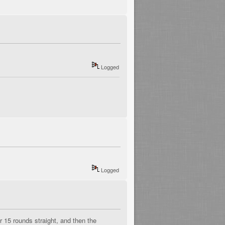
Logged
Logged
 15 rounds straight, and then the