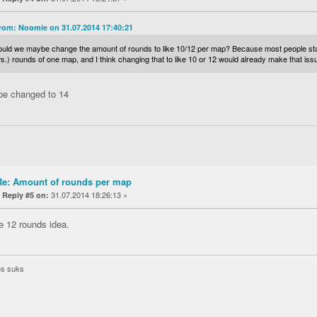
rom: Noomie on 31.07.2014 17:40:21
ould we maybe change the amount of rounds to like 10/12 per map? Because most people star
.) rounds of one map, and I think changing that to like 10 or 12 would already make that is
be changed to 14
Re: Amount of rounds per map
«
31.07.2014 18:26:13 »
Reply #5 on:
he 12 rounds idea.
es suks