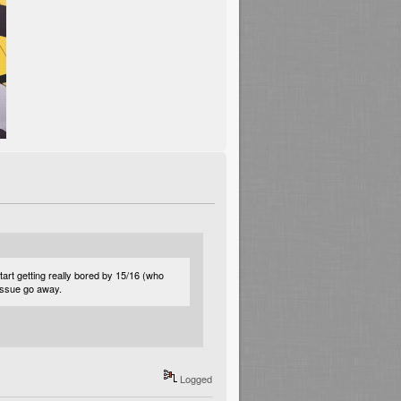
rt getting really bored by 15/16 (who
 issue go away.
Logged