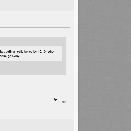
rt getting really bored by 15/16 (who
 issue go away.
Logged