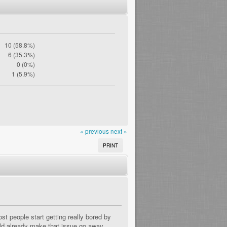
10 (58.8%)
6 (35.3%)
0 (0%)
1 (5.9%)
« previous
next »
PRINT
 people start getting really bored by
uld already make that issue go away.