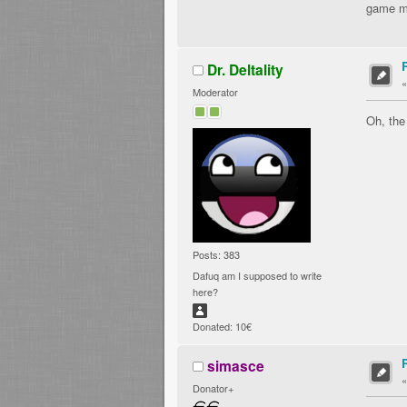
game mi
Dr. Deltality
Moderator
Oh, the
Posts: 383
Dafuq am I supposed to write
here?
Donated: 10€
simasce
Donator+