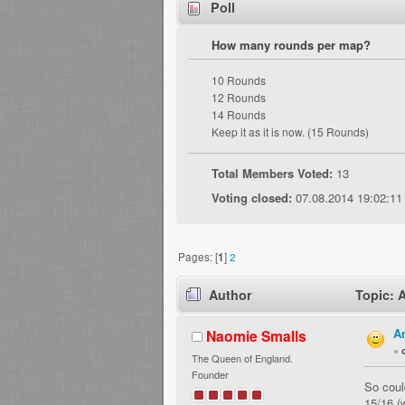
Poll
How many rounds per map?
10 Rounds
12 Rounds
14 Rounds
Keep it as it is now. (15 Rounds)
Total Members Voted:
13
Voting closed:
07.08.2014 19:02:11
Pages: [
1
]
2
Author
Topic: 
A
Naomie Smalls
«
The Queen of England.
Founder
So coul
15/16 (