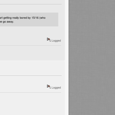
t getting really bored by 15/16 (who
sue go away.
Logged
Logged