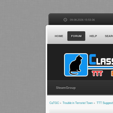
09.08.2026 15:53:36
HOME
FORUM
HELP
SEAR
SteamGroup
CaTGC
»
Trouble in Terrorist Town
»
TTT Suggest