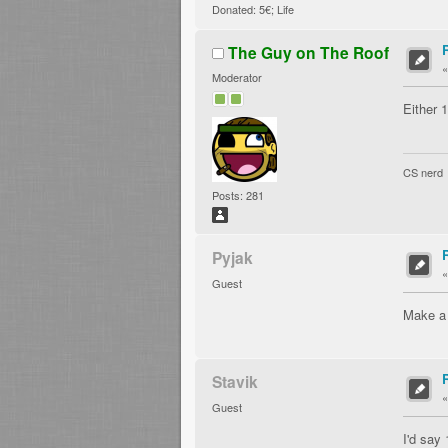
Donated: 5€; Life
The Guy on The Roof
Moderator
Either 
CS nerd
Posts: 281
Pyjak
Guest
Make a p
Stavik
Guest
I'd say