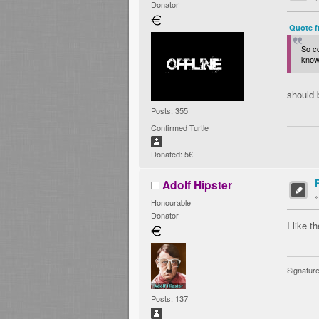
Donator
Quote f
So c
knows
should 
Posts: 355
Confirmed Turtle
Donated: 5€
Adolf Hipster
Honourable
Donator
I like t
Signatur
Posts: 137