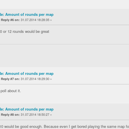
Re: Amount of rounds per map
«
31.07.2014 18:28:35 »
Reply #6 on:
10 or 12 rounds would be great
Re: Amount of rounds per map
«
31.07.2014 18:29:30 »
Reply #7 on:
oll about it.
Re: Amount of rounds per map
«
31.07.2014 18:50:27 »
Reply #8 on:
 10 would be good enough. Because even I get bored playing the same map for