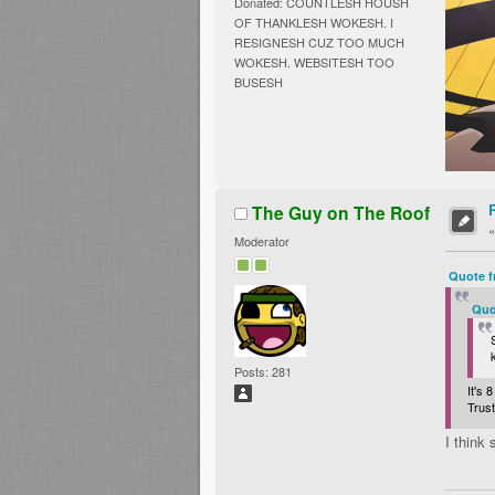
Donated: COUNTLESH HOUSH
OF THANKLESH WOKESH. I
RESIGNESH CUZ TOO MUCH
WOKESH. WEBSITESH TOO
BUSESH
The Guy on The Roof
Moderator
Quote f
Quo
Posts: 281
It's
Trus
I think