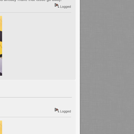
Logged
Logged