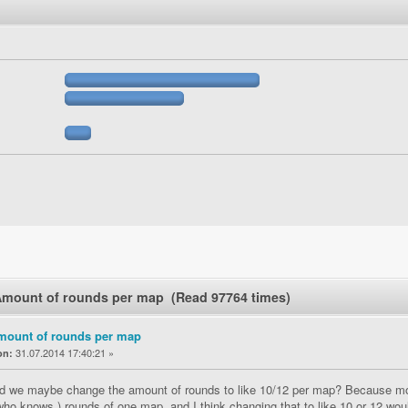
Amount of rounds per map (Read 97764 times)
mount of rounds per map
31.07.2014 17:40:21 »
on:
d we maybe change the amount of rounds to like 10/12 per map? Because most
who knows.) rounds of one map, and I think changing that to like 10 or 12 wo