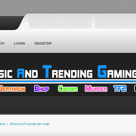
CH
LOGIN
REGISTER
ions
»
Amount of rounds per map