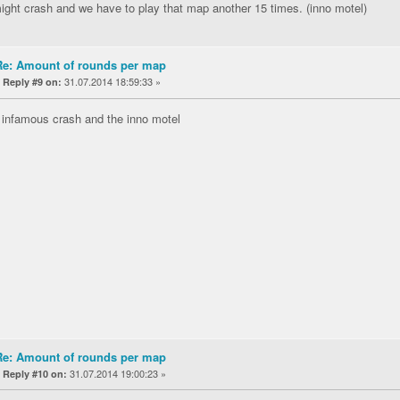
ght crash and we have to play that map another 15 times. (inno motel)
Re: Amount of rounds per map
«
31.07.2014 18:59:33 »
Reply #9 on:
 infamous crash and the inno motel
Re: Amount of rounds per map
«
31.07.2014 19:00:23 »
Reply #10 on: