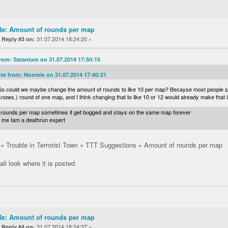
Re: Amount of rounds per map
«
31.07.2014 18:24:20 »
Reply #3 on:
rom: Satanium on 31.07.2014 17:50:15
te from: Noomie on 31.07.2014 17:40:21
So could we maybe change the amount of rounds to like 10 per map? Becayse most people sta
knows.) round of one map, and I think changing that to like 10 or 12 would already make that
 8 rounds per map sometimes it get bugged and stays on the same map forever
t me Iam a deathrun expert
 Trouble in Terrorist Town » TTT Suggestions » Amount of rounds per map
 all look where it is posted
Re: Amount of rounds per map
«
31.07.2014 18:24:37 »
Reply #4 on: