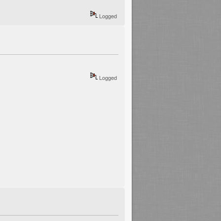
Logged
Logged