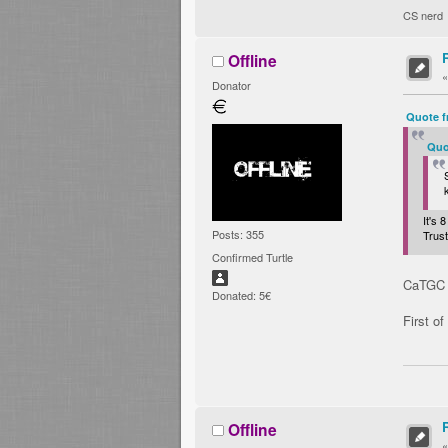
CS nerd
Offline
Donator
Quote f
Quo
It's
Posts: 355
Trus
Confirmed Turtle
CaTGC »
Donated: 5€
First of
Offline