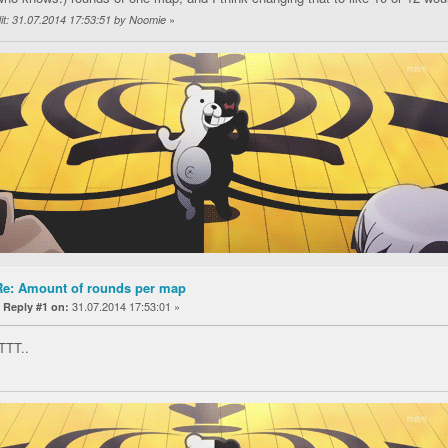
»
it: 31.07.2014 17:53:51 by Noomie
Re: Amount of rounds per map
«
31.07.2014 17:53:01 »
Reply #1 on:
 TTT..