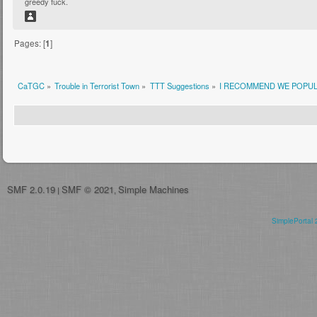
greedy fuck.
Pages: [
1
]
CaTGC
»
Trouble in Terrorist Town
»
TTT Suggestions
»
I RECOMMEND WE POPUL
SMF 2.0.19
SMF © 2021
Simple Machines
|
,
SimplePortal 