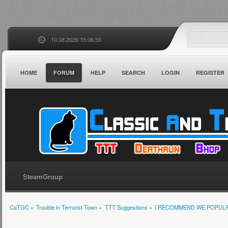
10.08.2026 15:06:50
HOME
FORUM
HELP
SEARCH
LOGIN
REGISTER
SteamGroup
CaTGC
»
Trouble in Terrorist Town
»
TTT Suggestions
»
I RECOMMEND WE POPULA