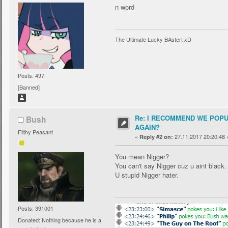
n word
The Ultimate Lucky BAstert xD
Posts: 497
[Banned]
Re: I RECOMMEND WE POP
Bush
AGAIN?
Filthy Peasant
«
27.11.2017 20:20:48 
Reply #2 on:
You mean Nigger?
You can't say Nigger cuz u aint black.
U stupid Nigger hater.
Posts: 391001
Donated: Nothing because he is a