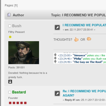
Pages: [
1
]
Author
Topic: I RECOMMEND WE POPULA
I RECOMMEND WE POPULAT
Bush
«
22.11.2017 23:30:41 »
on:
Filthy Peasant
THOUGHTS?
OR
Posts: 391001
Donated: Nothing because he is a
greedy fuck.
Re: I RECOMMEND WE POP
Bastard
AGAIN?
Founder
«
25.11.2017 23:12:03 
Reply #1 on: