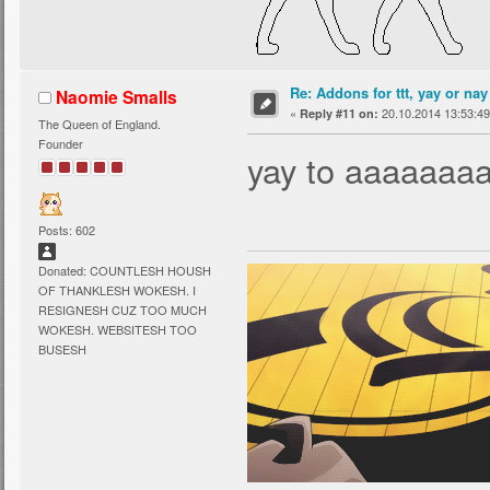
Re: Addons for ttt, yay or nay
Naomie Smalls
«
20.10.2014 13:53:49
Reply #11 on:
The Queen of England.
Founder
yay to aaaaaaaa
Posts: 602
Donated: COUNTLESH HOUSH
OF THANKLESH WOKESH. I
RESIGNESH CUZ TOO MUCH
WOKESH. WEBSITESH TOO
BUSESH