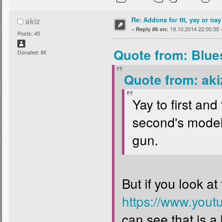
Re: Addons for ttt, yay or nay
akiz
«
19.10.2014 22:00:35 
Reply #6 on:
Posts: 45
Quote from: Blue
Donated: 8€
Quote from: aki
Yay to first and 
second's model 
gun.
But if you look at
https://www.you
can see that is a 