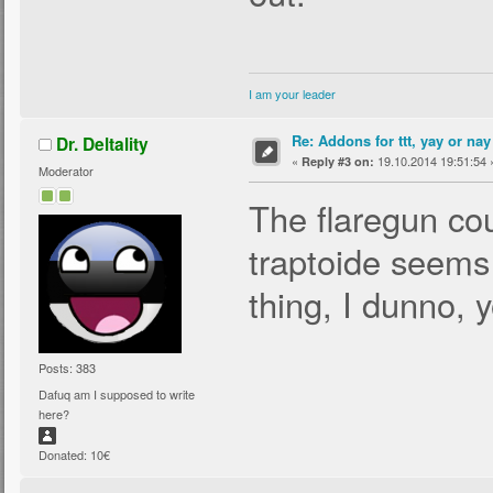
I am your leader
Re: Addons for ttt, yay or nay
Dr. Deltality
«
19.10.2014 19:51:54 
Reply #3 on:
Moderator
The flaregun cou
traptoide seems 
thing, I dunno, 
Posts: 383
Dafuq am I supposed to write
here?
Donated: 10€