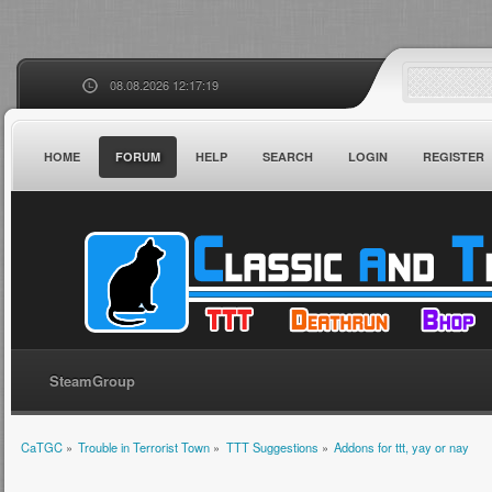
08.08.2026 12:17:19
HOME
FORUM
HELP
SEARCH
LOGIN
REGISTER
SteamGroup
CaTGC
»
Trouble in Terrorist Town
»
TTT Suggestions
»
Addons for ttt, yay or nay