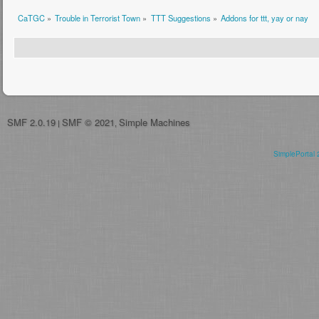
CaTGC
»
Trouble in Terrorist Town
»
TTT Suggestions
»
Addons for ttt, yay or nay
SMF 2.0.19
SMF © 2021
Simple Machines
|
,
SimplePortal 