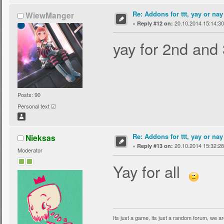
Re: Addons for ttt, yay or nay
WiewManger
«
20.10.2014 15:14:30
Reply #12 on:
yay for 2nd and 
Posts: 90
Personal text ☑
Re: Addons for ttt, yay or nay
Nieksas
«
20.10.2014 15:32:28
Reply #13 on:
Moderator
Yay for all
Its just a game, its just a random forum, we are