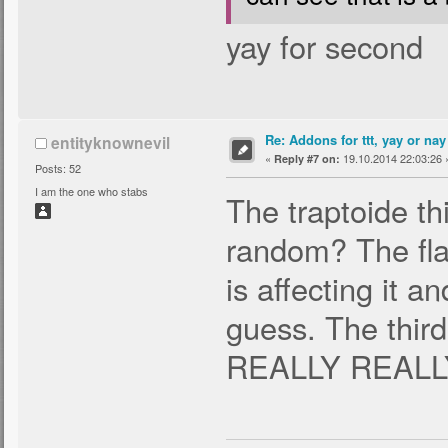
yay for second
Re: Addons for ttt, yay or nay
entityknownevil
«
19.10.2014 22:03:26 
Reply #7 on:
Posts: 52
I am the one who stabs
The traptoide thi
random? The fla
is affecting it a
guess. The third
REALLY REALLY 