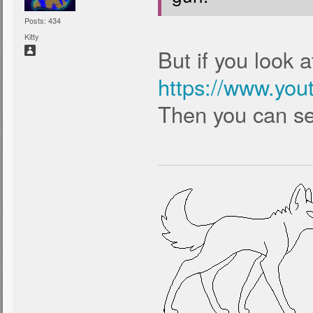
Posts: 434
Kitty
But if you look a
https://www.yo
Then you can see