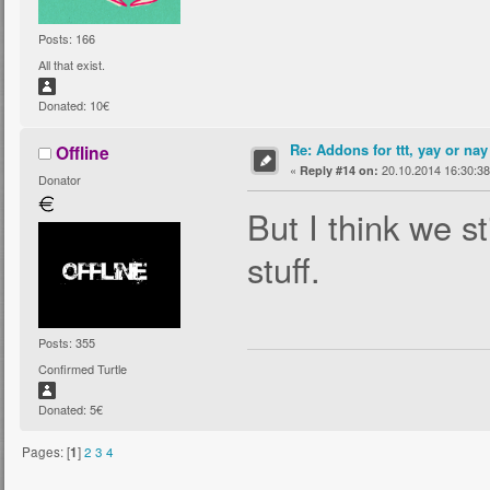
Posts: 166
All that exist.
Donated: 10€
Re: Addons for ttt, yay or nay
Offline
«
20.10.2014 16:30:38
Reply #14 on:
Donator
But I think we s
stuff.
Posts: 355
Confirmed Turtle
Donated: 5€
Pages: [
1
]
2
3
4