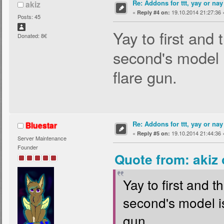
Re: Addons for ttt, yay or nay
akiz
«
19.10.2014 21:27:36 
Reply #4 on:
Posts: 45
Yay to first and t
Donated: 8€
second's model i
flare gun.
Re: Addons for ttt, yay or nay
Bluestar
«
19.10.2014 21:44:36 
Reply #5 on:
Server Maintenance
Founder
Quote from: akiz
Yay to first and th
second's model is
gun.