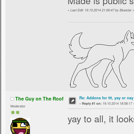
Made is public 
«
Last Edit: 19.10.2014 21:06:47 by Bluestar
Re: Addons for ttt, yay or nay
The Guy on The Roof
«
19.10.2014 18:58:17 
Reply #1 on:
Moderator
yay to all, it lo