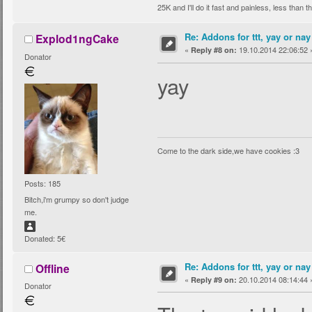
25K and I'll do it fast and painless, less than
Re: Addons for ttt, yay or nay
Explod1ngCake
«
19.10.2014 22:06:52 
Reply #8 on:
Donator
yay
Come to the dark side,we have cookies :3
Posts: 185
Bitch,i'm grumpy so don't judge
me.
Donated: 5€
Re: Addons for ttt, yay or nay
Offline
«
20.10.2014 08:14:44 
Reply #9 on:
Donator