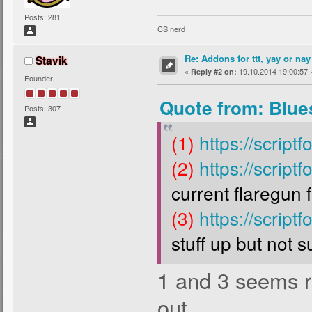
Posts: 281
CS nerd
Re: Addons for ttt, yay or nay
Stavik
«
19.10.2014 19:00:57 
Reply #2 on:
Founder
Quote from: Blue
Posts: 307
(1)
https://script
(2)
https://script
current flaregun f
(3)
https://script
stuff up but not s
1 and 3 seems rea
out.