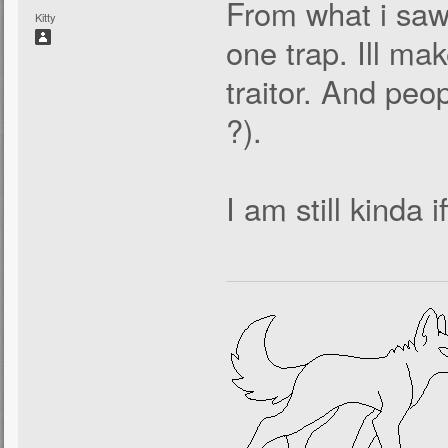
From what i saw 
Kitty
one trap. Ill ma
traitor. And peo
?).
I am still kinda 