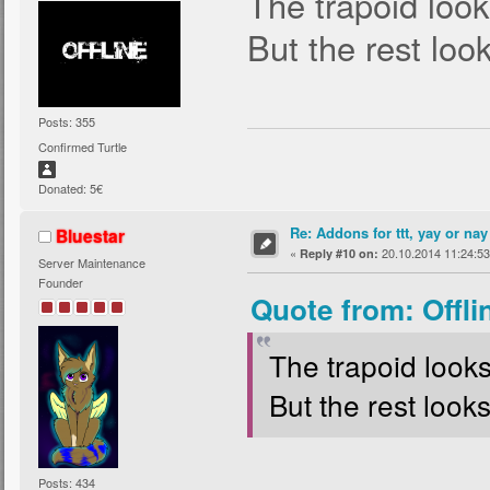
The trapoid look
But the rest loo
Posts: 355
Confirmed Turtle
Donated: 5€
Re: Addons for ttt, yay or nay
Bluestar
«
20.10.2014 11:24:53
Reply #10 on:
Server Maintenance
Founder
Quote from: Offli
The trapoid looks
But the rest look
Posts: 434