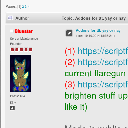
Pages: [
1
]
2
3
4
Author
Topic: Addons for ttt, yay or nay
Addons for ttt, yay or nay
Bluestar
«
19.10.2014 18:53:21 »
on:
Server Maintenance
Founder
(1)
https://scrip
(2)
https://scrip
current flaregun 
(3)
https://scrip
brighten stuff u
Posts: 434
like it)
Kitty