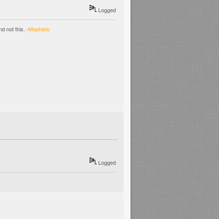
Logged
d not this. -
Mephisto
Logged