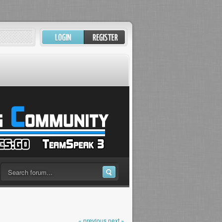
« previous
next »