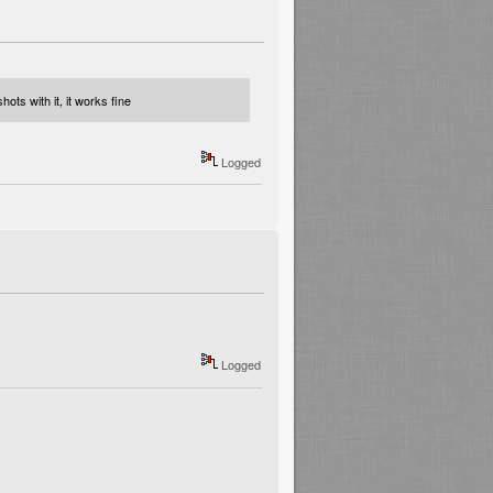
ots with it, it works fine
Logged
Logged