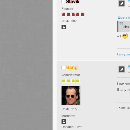
Stavik
Founder
Quote f
Posts: 307
I lik
+1
I am your
Bang
Administrator
Low rec
If anyth
To me, la
Posts: 215
Murderon
Donated: 195€