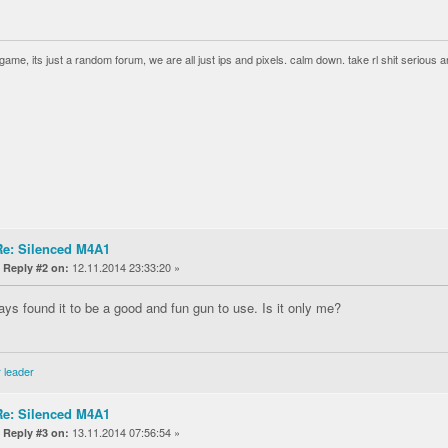
a game, its just a random forum, we are all just ips and pixels. calm down. take rl shit serious an
Re: Silenced M4A1
«
12.11.2014 23:33:20 »
Reply #2 on:
ways found it to be a good and fun gun to use. Is it only me?
 leader
Re: Silenced M4A1
«
13.11.2014 07:56:54 »
Reply #3 on: