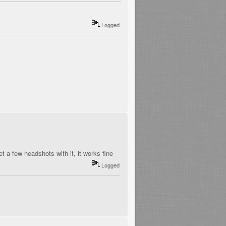
Logged
t a few headshots with it, it works fine
Logged