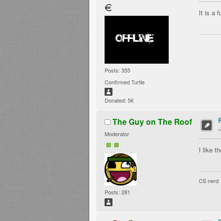
It is a 
Posts: 355
Confirmed Turtle
Donated: 5€
The Guy on The Roof
Moderator
I like 
CS nerd
Posts: 281