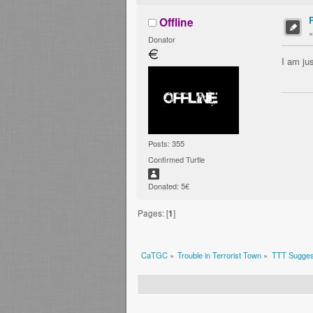
Offline
Donator
I am ju
Posts: 355
Confirmed Turtle
Donated: 5€
Pages: [
1
]
CaTGC
»
Trouble in Terrorist Town
»
TTT Sugges