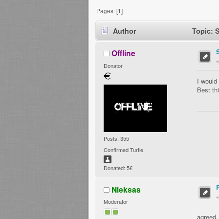
Pages: [
1
]
Author
Topic: 
Offline
Donator
I would
Best th
Posts: 355
Confirmed Turtle
Donated: 5€
Nieksas
Moderator
agreed.