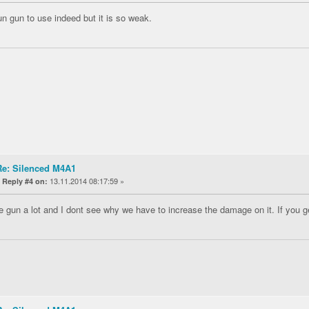
fun gun to use indeed but it is so weak.
Re: Silenced M4A1
«
13.11.2014 08:17:59 »
Reply #4 on:
the gun a lot and I dont see why we have to increase the damage on it. If you ge