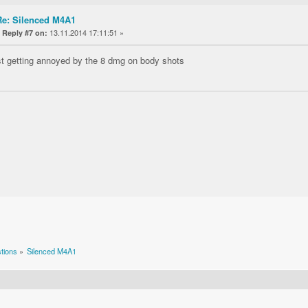
Re: Silenced M4A1
«
13.11.2014 17:11:51 »
Reply #7 on:
st getting annoyed by the 8 dmg on body shots
tions
»
Silenced M4A1