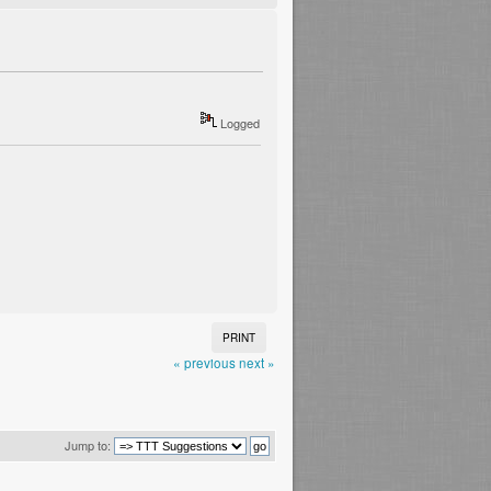
Logged
PRINT
« previous
next »
Jump to: