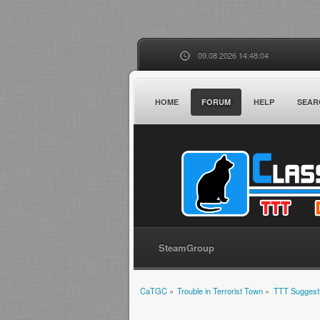
09.08.2026 14:48:04
HOME
FORUM
HELP
SEAR
SteamGroup
CaTGC
»
Trouble in Terrorist Town
»
TTT Suggest