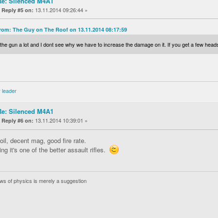
Re: Silenced M4A1
«
13.11.2014 09:26:44 »
Reply #5 on:
rom: The Guy on The Roof on 13.11.2014 08:17:59
e the gun a lot and I dont see why we have to increase the damage on it. If you get a few headsh
 leader
Re: Silenced M4A1
«
13.11.2014 10:39:01 »
Reply #6 on:
oil, decent mag, good fire rate.
ing it's one of the better assault rifles.
ws of physics is merely a suggestion