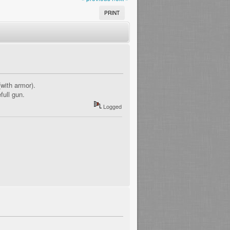
PRINT
with armor).
full gun.
Logged