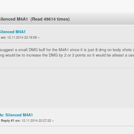
Silenced M4A1 (Read 49614 times)
Silenced M4A1
«
12.11.2014 22:18:58 »
on:
 suggest a small DMG buff for the M4A1 since it is just 8 dmg on body shots (
ing would be to increase the DMG by 2 or 3 points so it would be atleast a use
Re: Silenced M4A1
«
12.11.2014 22:27:22 »
Reply #1 on: