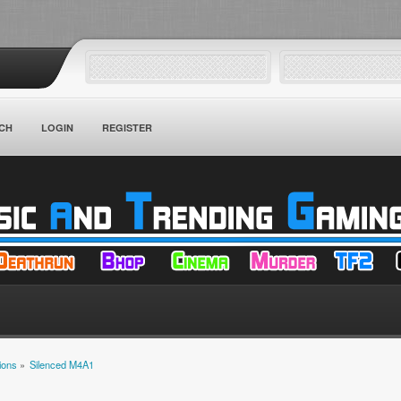
CH
LOGIN
REGISTER
ions
»
Silenced M4A1