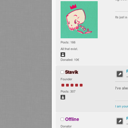
Its just 
Posts: 166
All that exist.
Donated: 10€
Stavik
Founder
I've al
Posts: 307
I am your
Offline
Donator