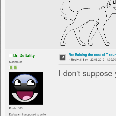
Re: Raising the cost of T rou
Dr. Deltality
«
22.06.2015 14:35:50
Reply #11 on:
Moderator
I don't suppose 
Posts: 383
Dafuq am I supposed to write