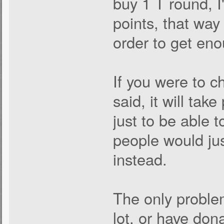
buy 1 T round, I
points, that way 
order to get eno
If you were to c
said, it will tak
just to be able 
people would ju
instead.
The only problem
lot, or have don