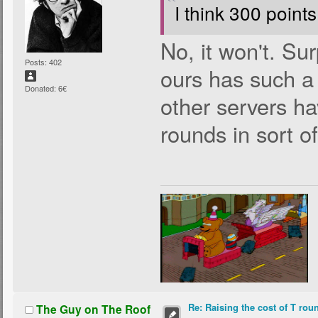
I think 300 points
No, it won't. Sur
Posts: 402
ours has such a
Donated: 6€
other servers hav
rounds in sort o
Re: Raising the cost of T rou
The Guy on The Roof