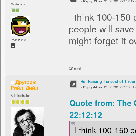
«
21.06.2015 22:12:12 
Reply #3 on:
Moderator
I think 100-150 
people will save
might forget it o
Posts: 281
CS nerd
Re: Raising the cost of T rou
Другарю
Рийл_Дийл
«
21.06.2015 22:13:31 
Reply #4 on:
Administrator
Quote from: The 
22:12:12
I think 100-150 p