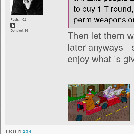
to buy 1 T round,
perm weapons or
Posts: 402
Donated: 6€
Then let them wa
later anyways - 
enjoy what is gi
Pages: [
1
]
2
3
4