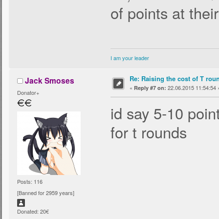
of points at thei
I am your leader
Re: Raising the cost of T rou
Jack Smoses
«
22.06.2015 11:54:54 
Reply #7 on:
Donator+
id say 5-10 poin
for t rounds
Posts: 116
[Banned for 2959 years]
Donated: 20€