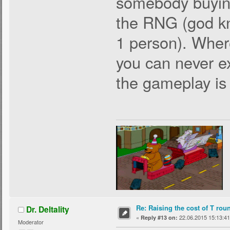
somebody buying
the RNG (god kn
1 person). Wher
you can never ex
the gameplay is 
Re: Raising the cost of T rou
Dr. Deltality
«
22.06.2015 15:13:41
Reply #13 on:
Moderator