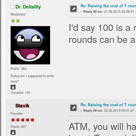
Re: Raising the cost of T rou
Dr. Deltality
«
21.06.2015 22:28:51 
Reply #5 on:
Moderator
I'd say 100 is a
rounds can be a
Posts: 383
Dafuq am I supposed to write
here?
Donated: 10€
Re: Raising the cost of T rou
Stavik
«
22.06.2015 00:01:07 
Reply #6 on:
Founder
ATM, you will ha
Posts: 307