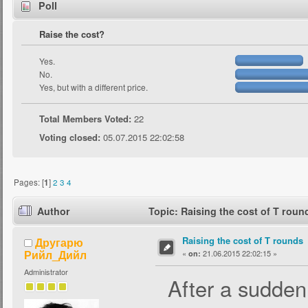
Poll
Raise the cost?
Yes.
No.
Yes, but with a different price.
Total Members Voted:
22
Voting closed:
05.07.2015 22:02:58
Pages: [
1
]
2
3
4
Author
Topic: Raising the cost of T rou
Raising the cost of T rounds
Другарю
Рийл_Дийл
«
21.06.2015 22:02:15 »
on:
Administrator
After a sudden r