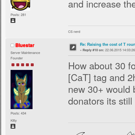
and increase the
Posts: 281
CS nerd
Re: Raising the cost of T rou
Bluestar
«
22.06.2015 14:03:26
Reply #10 on:
Server Maintenance
Founder
How about 30 fo
[CaT] tag and 2
new 30+ would 
donators its still
Posts: 434
Kitty