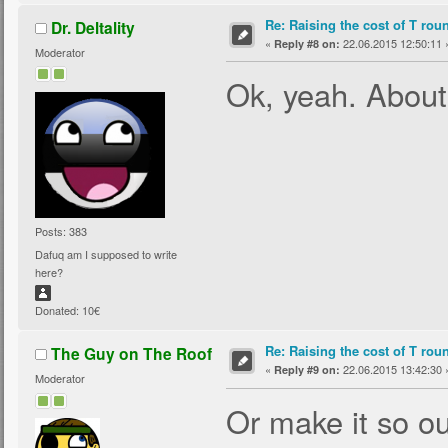
Re: Raising the cost of T rou
Dr. Deltality
«
22.06.2015 12:50:11 
Reply #8 on:
Moderator
Ok, yeah. About
Posts: 383
Dafuq am I supposed to write
here?
Donated: 10€
Re: Raising the cost of T rou
The Guy on The Roof
«
22.06.2015 13:42:30 
Reply #9 on:
Moderator
Or make it so ou