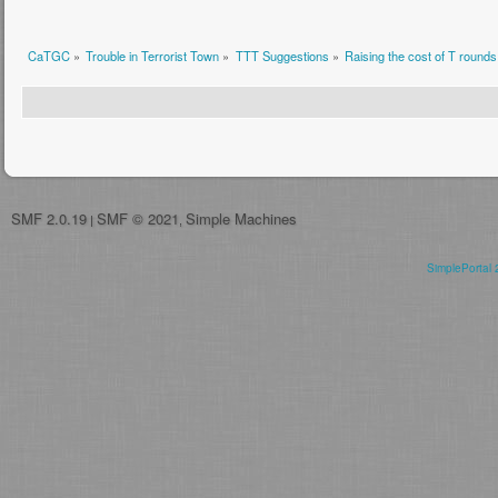
CaTGC
»
Trouble in Terrorist Town
»
TTT Suggestions
»
Raising the cost of T rounds
SMF 2.0.19
SMF © 2021
Simple Machines
|
,
SimplePortal 