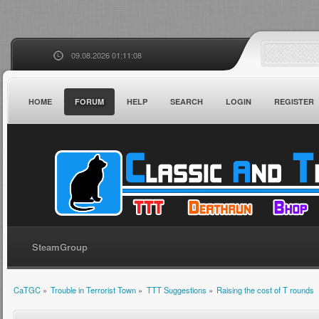
09.08.2026 01:11:08
HOME
FORUM
HELP
SEARCH
LOGIN
REGISTER
SteamGroup
CaTGC
»
Trouble in Terrorist Town
»
TTT Suggestions
»
Raising the cost of T rounds