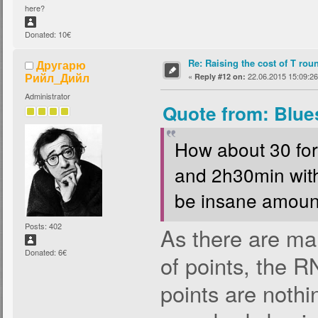
here?
Donated: 10€
Re: Raising the cost of T rou
Другарю
Рийл_Дийл
«
22.06.2015 15:09:26
Reply #12 on:
Administrator
Quote from: Blue
How about 30 for
and 2h30min with
be insane amount.
Posts: 402
As there are m
Donated: 6€
of points, the 
points are nothin