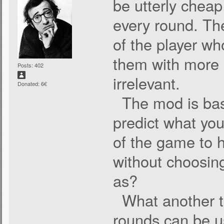
be utterly cheap
every round. Th
of the player wh
them with more s
Posts: 402
irrelevant.
Donated: 6€
The mod is bas
predict what you
of the game to h
without choosing
as?
What another thi
rounds can be u