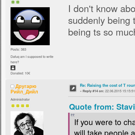
I don't know abo
suddenly being 
being ts so muc
Posts: 383
Dafuq am I supposed to write
here?
Donated: 10€
Re: Raising the cost of T rou
Другарю
Рийл_Дийл
«
22.06.2015 15:15:51
Reply #14 on:
Administrator
Quote from: Stav
If you were to cha
will take people 