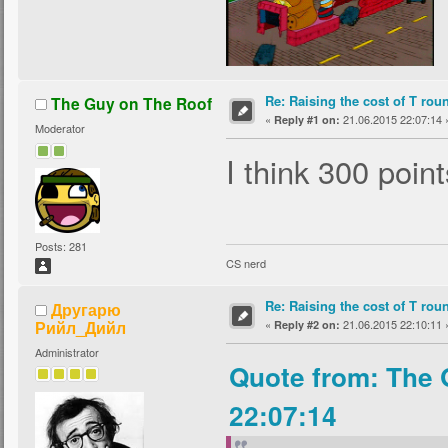
Re: Raising the cost of T rou
The Guy on The Roof
«
21.06.2015 22:07:14 
Reply #1 on:
Moderator
I think 300 point
Posts: 281
CS nerd
Re: Raising the cost of T rou
Другарю
Рийл_Дийл
«
21.06.2015 22:10:11 
Reply #2 on:
Administrator
Quote from: The 
22:07:14