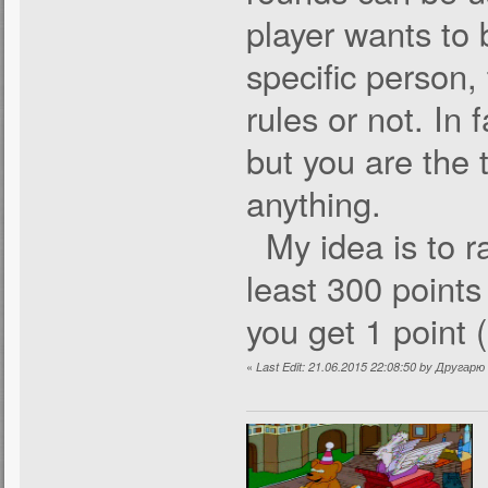
player wants to 
specific person, 
rules or not. In 
but you are the 
anything.
My idea is to ra
least 300 points
you get 1 point 
«
Last Edit: 21.06.2015 22:08:50 by Другар