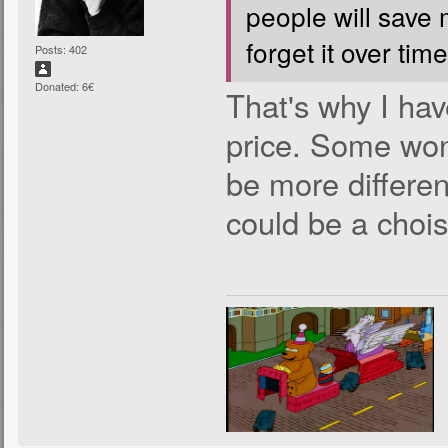
people will save
forget it over time
Posts: 402
Donated: 6€
That's why I hav
price. Some won'
be more differen
could be a chois