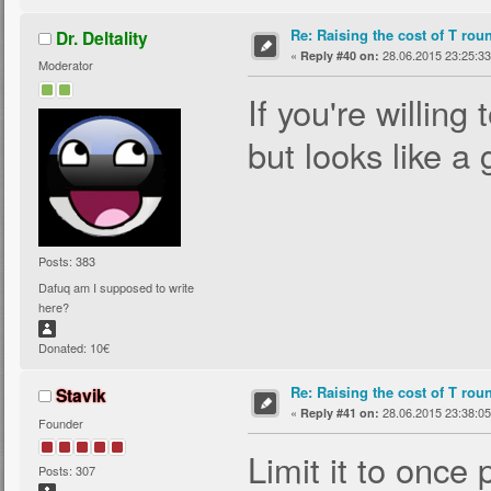
Re: Raising the cost of T rou
Dr. Deltality
«
28.06.2015 23:25:33
Reply #40 on:
Moderator
If you're willing 
but looks like a
Posts: 383
Dafuq am I supposed to write
here?
Donated: 10€
Re: Raising the cost of T rou
Stavik
«
28.06.2015 23:38:05
Reply #41 on:
Founder
Limit it to once
Posts: 307