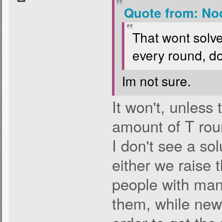
Quote from: No
That wont solv
every round, do
Im not sure.
It won't, unless 
amount of T ro
I don't see a sol
either we raise 
people with man
them, while new 