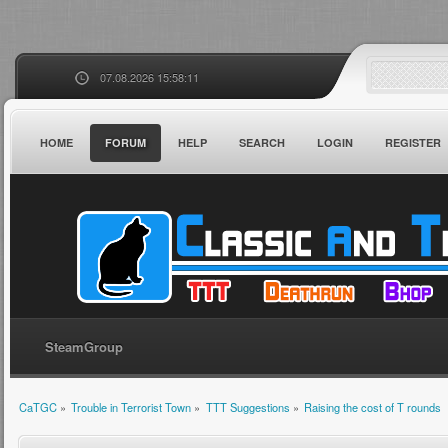
07.08.2026 15:58:11
HOME
FORUM
HELP
SEARCH
LOGIN
REGISTER
SteamGroup
CaTGC
»
Trouble in Terrorist Town
»
TTT Suggestions
»
Raising the cost of T rounds