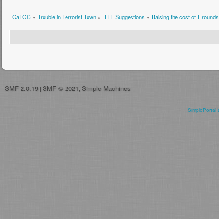
CaTGC
»
Trouble in Terrorist Town
»
TTT Suggestions
»
Raising the cost of T rounds
SMF 2.0.19
SMF © 2021
Simple Machines
|
,
SimplePortal 