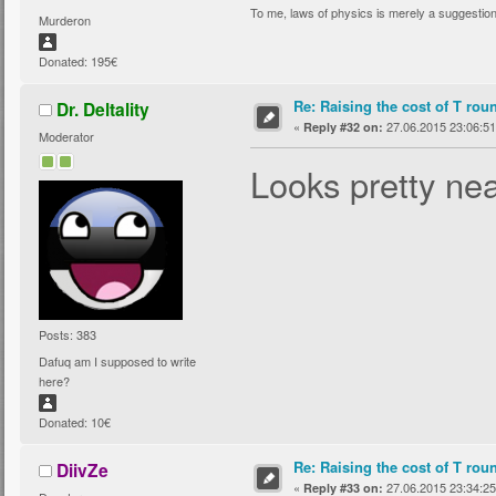
To me, laws of physics is merely a suggestio
Murderon
Donated: 195€
Re: Raising the cost of T rou
Dr. Deltality
«
27.06.2015 23:06:51
Reply #32 on:
Moderator
Looks pretty nea
Posts: 383
Dafuq am I supposed to write
here?
Donated: 10€
Re: Raising the cost of T rou
DiivZe
«
27.06.2015 23:34:25
Reply #33 on: