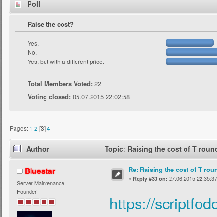
Poll
Raise the cost?
Yes.
No.
Yes, but with a different price.
Total Members Voted:
22
Voting closed:
05.07.2015 22:02:58
Pages:
1
2
[
3
]
4
Author
Topic: Raising the cost of T rou
Re: Raising the cost of T rou
Bluestar
«
27.06.2015 22:35:37
Reply #30 on:
Server Maintenance
Founder
https://scriptfo