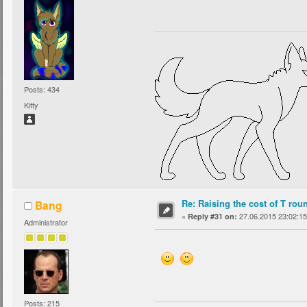
Posts: 434
Kitty
Re: Raising the cost of T rou
Bang
«
27.06.2015 23:02:15
Reply #31 on:
Administrator
Posts: 215