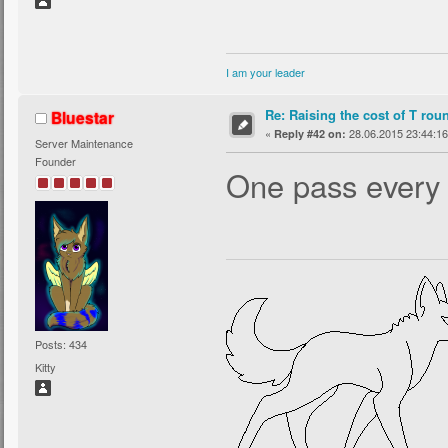
I am your leader
Re: Raising the cost of T rou
Bluestar
«
28.06.2015 23:44:16
Reply #42 on:
Server Maintenance
Founder
One pass every 
Posts: 434
Kitty