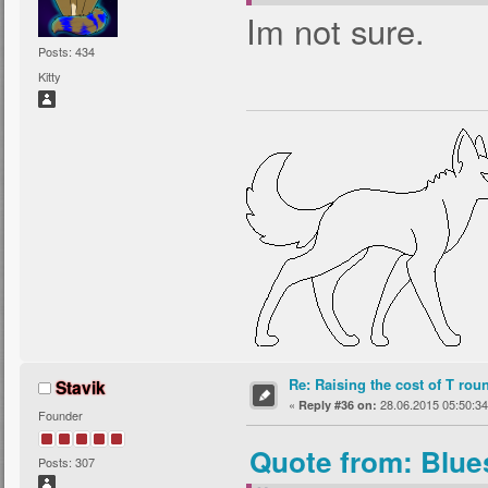
Im not sure.
Posts: 434
Kitty
Re: Raising the cost of T rou
Stavik
«
28.06.2015 05:50:34
Reply #36 on:
Founder
Quote from: Blue
Posts: 307