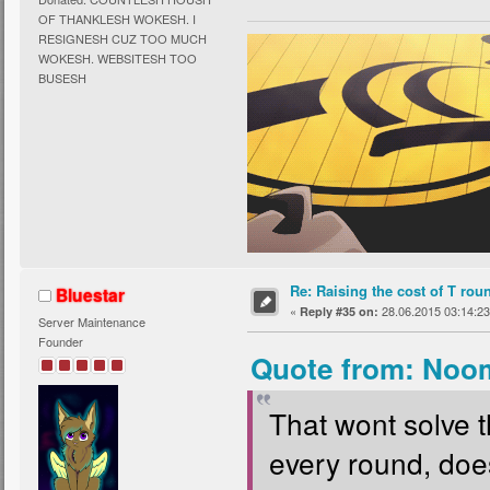
OF THANKLESH WOKESH. I
RESIGNESH CUZ TOO MUCH
WOKESH. WEBSITESH TOO
BUSESH
Re: Raising the cost of T rou
Bluestar
«
28.06.2015 03:14:23
Reply #35 on:
Server Maintenance
Founder
Quote from: Noom
That wont solve 
every round, does