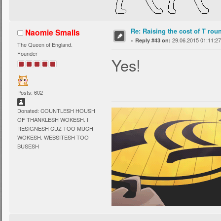
Re: Raising the cost of T rou
Naomie Smalls
«
29.06.2015 01:11:27
Reply #43 on:
The Queen of England.
Founder
Yes!
Posts: 602
Donated: COUNTLESH HOUSH
OF THANKLESH WOKESH. I
RESIGNESH CUZ TOO MUCH
WOKESH. WEBSITESH TOO
BUSESH