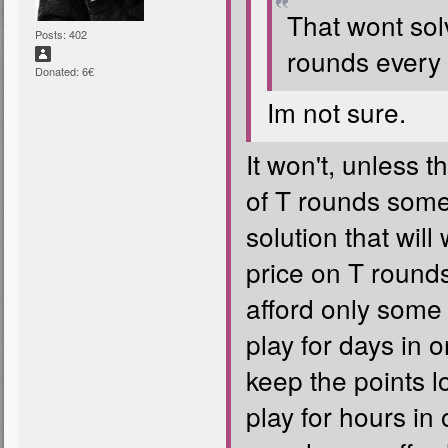
That wont sol
Posts: 402
rounds every 
Donated: 6€
Im not sure.
It won't, unless t
of T rounds some
solution that will
price on T round
afford only some 
play for days in o
keep the points 
play for hours in