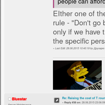
people can affor
EIther one of t
rule - "Don't go
only if we have 
the specific per
«
Last Edit: 28.06.2015 10:40:19 by Другар
Re: Raising the cost of T rou
Bluestar
«
28.06.2015 23:06:09
Reply #38 on:
Server Maintenance