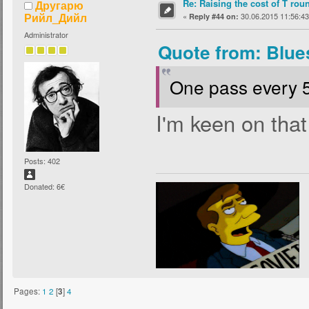
Re: Raising the cost of T rou
Другарю
Рийл_Дийл
«
30.06.2015 11:56:43
Reply #44 on:
Administrator
Quote from: Blue
One pass every 
I'm keen on that
Posts: 402
Donated: 6€
Pages:
1
2
[
3
]
4