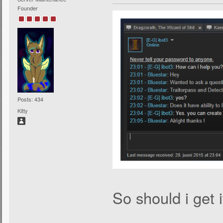
Founder
Posts: 434
Kitty
So should i get i