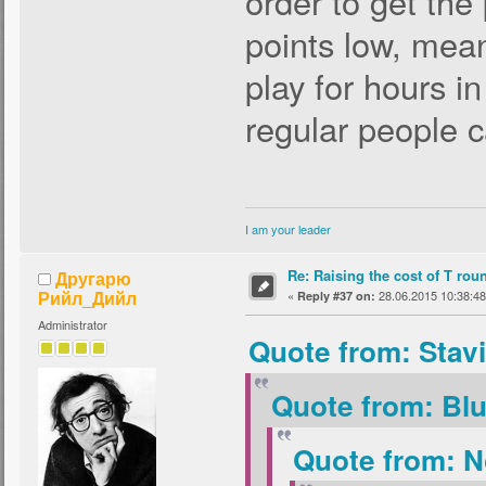
order to get the
points low, mean
play for hours in
regular people 
I am your leader
Re: Raising the cost of T rou
Другарю
Рийл_Дийл
«
28.06.2015 10:38:48
Reply #37 on:
Administrator
Quote from: Stav
Quote from: Blu
Quote from: N