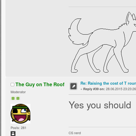
Re: Raising the cost of T rou
The Guy on The Roof
«
28.06.2015 23:23:26
Reply #39 on:
Moderator
Yes you should
Posts: 281
CS nerd