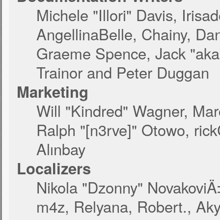
Michele "Illori" Davis, Iri
AngellinaBelle, Chainy, Dan
Graeme Spence, Jack "akab
Trainor and Peter Duggan
Marketing
Will "Kindred" Wagner, Ma
Ralph "[n3rve]" Otowo, ric
Alınbay
Localizers
Nikola "Dzonny" NovakoviÄ
m4z, Relyana, Robert., Ak