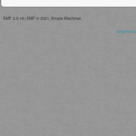
SMF 2.0.19
SMF © 2021
Simple Machines
|
,
SimplePortal 