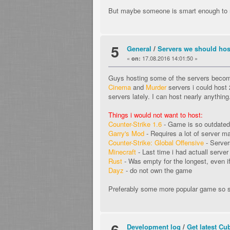
But maybe someone is smart enough to 
5
General
/
Servers we should hos
«
17.08.2016 14:01:50 »
on:
Guys hosting some of the servers becom
Cinema
and
Murder
servers i could hos
servers lately. I can host nearly anything
Things i would not want to host:
Counter-Strike 1.6
- Game is so outdated t
Garry's Mod
- Requires a lot of server ma
Counter-Strike: Global Offensive
- Server
Minecraft
- Last time i had actuall serve
Rust
- Was empty for the longest, even if
Dayz
- do not own the game
Preferably some more popular game so s
6
Development log
/
Get latest Cu