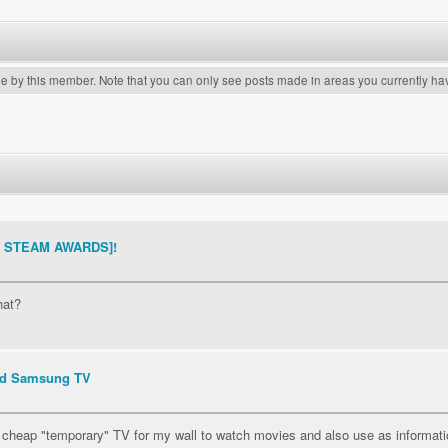
de by this member. Note that you can only see posts made in areas you currently ha
THE STEAM AWARDS]!
hat?
ed Samsung TV
ct cheap "temporary" TV for my wall to watch movies and also use as informatio