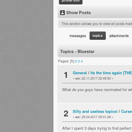
profile info
Show Posts
This section allows you to view all posts ma
topics
messages
attachments
Topics - Bluestar
Pages: [
1
]
2
3
4
1
General
/
Its the time again [
«
22.11.2017 22:49:53 »
on:
What do you guys have nominated for w
2
Silly and useless topics!
/
Curs
«
25.04.2017 05:41:26 »
on:
After I spent 3 days trying to find perfe