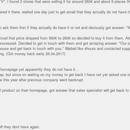
 I found 2 stores that were selling it for around 260€ and about 6 places tha
red it there, waited one day just to get email that they actually do not have 
 ask them first if they actually do have it or not and obviously got answer: "N
ticed that price dropped from 560€ to 260€ so decided to buy it from them. Abou
 processed. Decided to get in touch with them and got amazing answer: "Our s
ouse and get back in touch with you." Waited like 4hours and contacted suppor
g. (Got money back early 26.04.2017)
r homepage yet apparently they do not have it...
heap, but since im waiting on my money to get back I have not yet asked one of 
this year after previous company went bankrupt.
 product on their homepage, got answer that sales specialist will get back to
uff they dont have again.