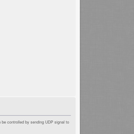
n be controlled by sending UDP signal to