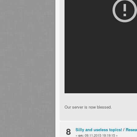
Our server is now blessed.
8
Silly and useless topics!
/
Resea
«
09.11.2015 19:19:15 »
on: