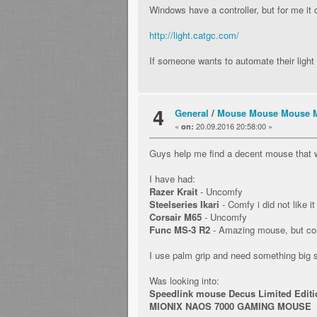
Windows have a controller, but for me it 
http://light.catgc.com/
If someone wants to automate their ligh
4
General
/
Mouse Mouse Mouse 
«
20.09.2016 20:58:00 »
on:
Guys help me find a decent mouse that w
I have had:
Razer Krait
- Uncomfy
Steelseries Ikari
- Comfy i did not like it
Corsair M65
- Uncomfy
Func MS-3 R2
- Amazing mouse, but com
I use palm grip and need something big
Was looking into:
Speedlink mouse Decus Limited Editi
MIONIX NAOS 7000 GAMING MOUSE