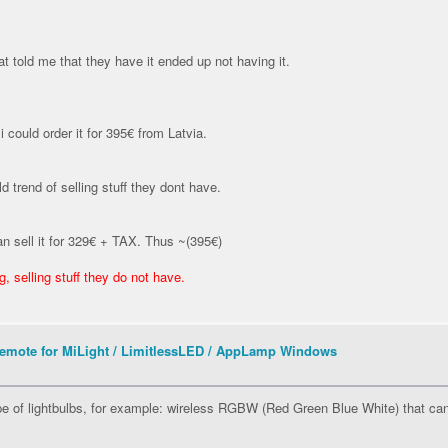
at told me that they have it ended up not having it.
i could order it for 395€ from Latvia.
d trend of selling stuff they dont have.
n sell it for 329€ + TAX. Thus ~(395€)
 selling stuff they do not have.
mote for MiLight / LimitlessLED / AppLamp Windows
ype of lightbulbs, for example: wireless RGBW (Red Green Blue White) that ca