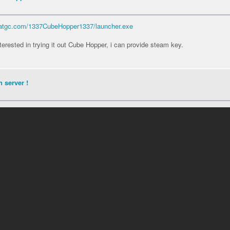
.catgc.com/1337CubeHopper1337/launcher.exe
nterested in trying it out Cube Hopper, i can provide steam key.
 server !