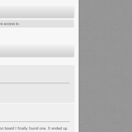
ve access to.
n board I finally found one. It ended up