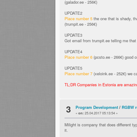
(galador.ee - 256€)
UPDATE2
Place number 5
the one that is shady, th
(trumpit.ee - 256€)
UPDATE3
Got email from trumpit.ee telling me that 
UPDATE4
Place number 6
(pcsto.ee - 266€) good ol
UPDATE5
Place number 7
(xeloink.ee - 252€) we ca
TL;DR Companies in Estonia are amazing,
3
Program Development
/
RGBW re
«
25.04.2017 05:13:54 »
on:
Milight is company that does different t
it.