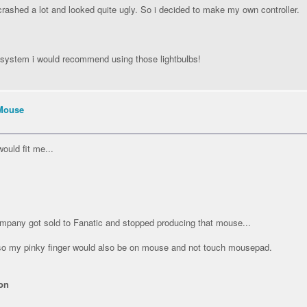
crashed a lot and looked quite ugly. So i decided to make my own controller.
t system i would recommend using those lightbulbs!
Mouse
ould fit me...
pany got sold to Fanatic and stopped producing that mouse...
 so my pinky finger would also be on mouse and not touch mousepad.
on