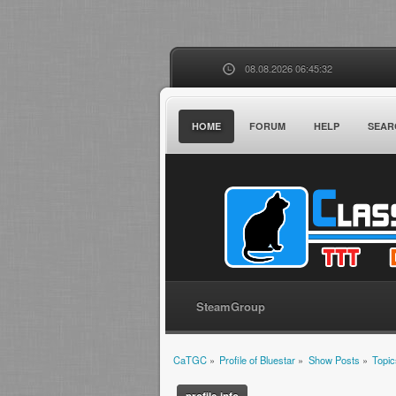
08.08.2026 06:45:32
HOME
FORUM
HELP
SEAR
SteamGroup
CaTGC
»
Profile of Bluestar
»
Show Posts
»
Topic