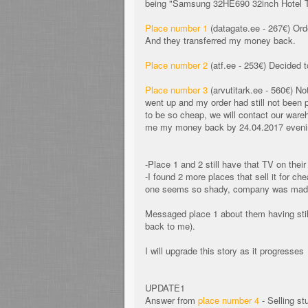
being "Samsung 32HE690 32inch Hotel TV",
Place number 1
(datagate.ee - 267€) Orde
And they transferred my money back.
Place number 2
(atf.ee - 253€) Decided to
Place number 3
(arvutitark.ee - 560€) No
went up and my order had still not been
to be so cheap, we will contact our wareh
me my money back by 24.04.2017 evenin
-Place 1 and 2 still have that TV on thei
-I found 2 more places that sell it for c
one seems so shady, company was made 
Messaged place 1 about them having still
back to me).
I will upgrade this story as it progresses
UPDATE1
Answer from
place number 4
- Selling st