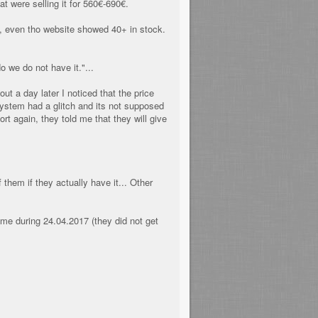
t were selling it for 560€-690€.
it, even tho website showed 40+ in stock.
o we do not have it."...
t a day later I noticed that the price
ystem had a glitch and its not supposed
t again, they told me that they will give
them if they actually have it... Other
 me during 24.04.2017 (they did not get