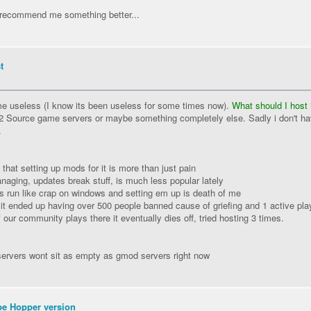
recommend me something better...
t
e useless (I know its been useless for some times now).
What should I host
t 2 Source game servers or maybe something completely else. Sadly i don't h
.
hat setting up mods for it is more than just pain
naging, updates break stuff, is much less popular lately
s run like crap on windows and setting em up is death of me
r it ended up having over 500 people banned cause of griefing and 1 active pla
 our community plays there it eventually dies off, tried hosting 3 times.
ervers wont sit as empty as gmod servers right now
be Hopper version