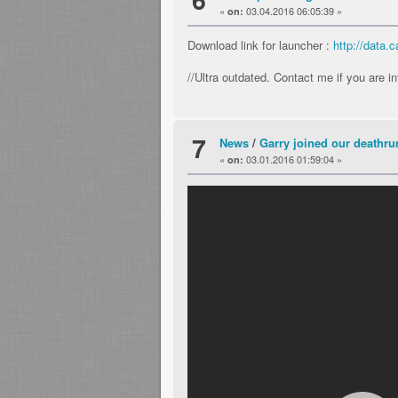
«
03.04.2016 06:05:39 »
on:
Download link for launcher :
http://data
//Ultra outdated. Contact me if you are i
7
News
/
Garry joined our deathrun
«
03.01.2016 01:59:04 »
on: