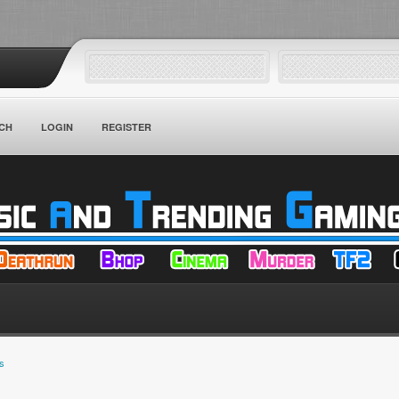
CH
LOGIN
REGISTER
s