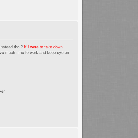
instead tho ?
If I were to take down
ave much time to work and keep eye on
yer