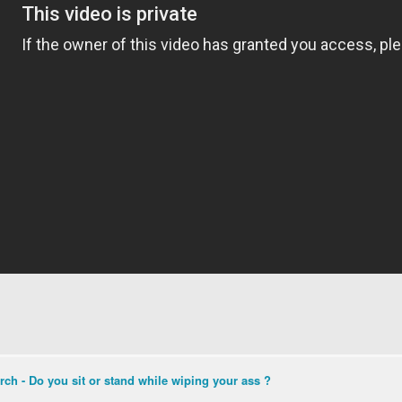
rch - Do you sit or stand while wiping your ass ?