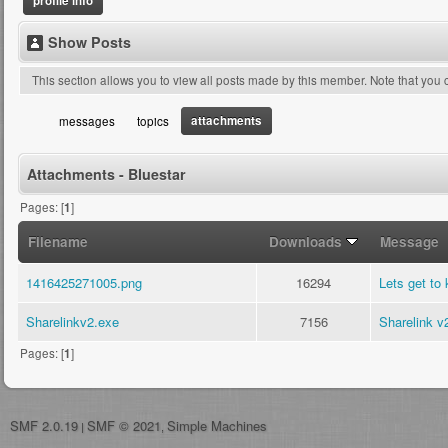
profile info
Show Posts
This section allows you to view all posts made by this member. Note that you
attachments
messages
topics
Attachments - Bluestar
Pages: [
1
]
Filename
Downloads
Message
1416425271005.png
16294
Lets get to 
Sharelinkv2.exe
7156
Sharelink v
Pages: [
1
]
SMF 2.0.19
SMF © 2021
Simple Machines
|
,