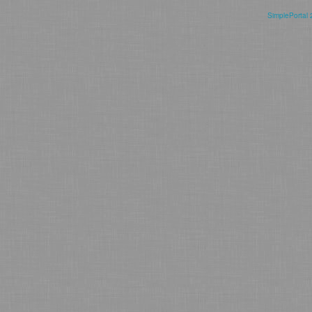
SimplePortal 