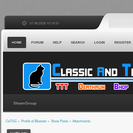
07.08.2026 15:14:51
HOME
FORUM
HELP
SEARCH
LOGIN
REGISTER
SteamGroup
CaTGC
»
Profile of Bluestar
»
Show Posts
»
Attachments