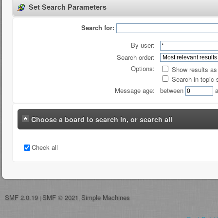
Set Search Parameters
Search for:
By user:
Search order:
Options:
Show results a
Search in topic 
Message age:
between
a
Choose a board to search in, or search all
Check all
SMF 2.0.19
SMF © 2021
Simple Machines
|
,