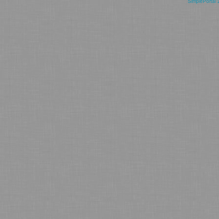
SimplePortal 