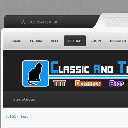
08.08.2026 08:04:06
HOME
FORUM
HELP
SEARCH
LOGIN
REGISTER
SteamGroup
CaTGC
»
Search