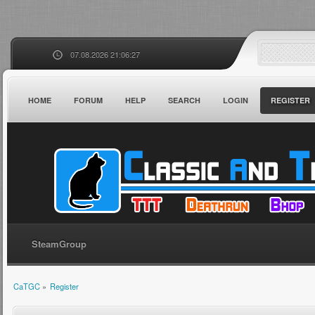
07.08.2026 21:06:27
HOME
FORUM
HELP
SEARCH
LOGIN
REGISTER
SteamGroup
CaTGC
»
Register