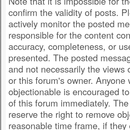
Note that it is impossible for t
confirm the validity of posts.
actively monitor the posted m
responsible for the content co
accuracy, completeness, or use
presented. The posted message
and not necessarily the views of 
or this forum's owner. Anyone
objectionable is encouraged to
of this forum immediately. The 
reserve the right to remove obj
reasonable time frame, if they