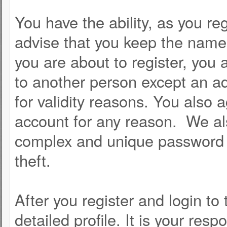
You have the ability, as you r
advise that you keep the name 
you are about to register, you
to another person except an adm
for validity reasons. You als
account for any reason. We 
complex and unique password f
theft.
After you register and login to t
detailed profile. It is your resp