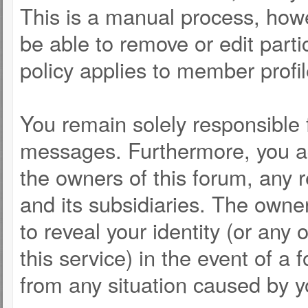
This is a manual process, howe
be able to remove or edit part
policy applies to member profil
You remain solely responsible 
messages. Furthermore, you a
the owners of this forum, any re
and its subsidiaries. The owner
to reveal your identity (or any 
this service) in the event of a 
from any situation caused by y