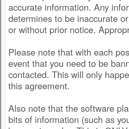
accurate information. Any info
determines to be inaccurate or 
or without prior notice. Approp
Please note that with each post
event that you need to be bann
contacted. This will only happe
this agreement.
Also note that the software pla
bits of information (such as y