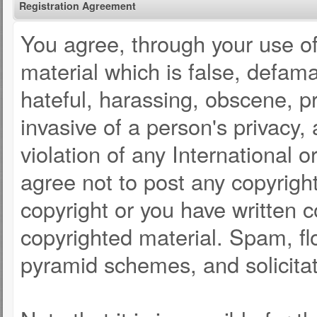
Registration Agreement
You agree, through your use of 
material which is false, defama
hateful, harassing, obscene, pr
invasive of a person's privacy, 
violation of any International 
agree not to post any copyrigh
copyright or you have written 
copyrighted material. Spam, fl
pyramid schemes, and solicitat