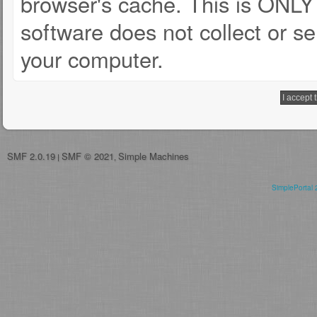
browser's cache. This is ONLY
software does not collect or se
your computer.
SMF 2.0.19
SMF © 2021
Simple Machines
|
,
SimplePortal 