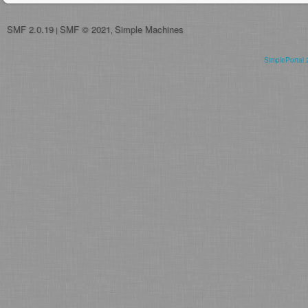
SMF 2.0.19
SMF © 2021
Simple Machines
|
,
SimplePortal 