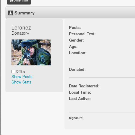
profile info
Summary
Leronez 
Posts:
Donator+
Personal Text:
Gender:
Age:
Location:
Donated:
Offline
Show Posts
Show Stats
Date Registered:
Local Time:
Last Active:
Signature: