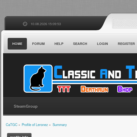
10.08.2026 15:09:53
HOME
FORUM
HELP
SEARCH
LOGIN
REGISTER
SteamGroup
CaTGC
»
Profile of Leronez
»
Summary