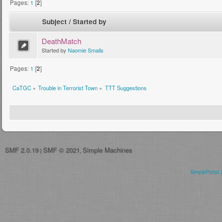
Pages:
1
[
2
]
Subject
/
Started by
DeathMatch
Started by
Naomie Smalls
Pages:
1
[
2
]
CaTGC
»
Trouble in Terrorist Town
»
TTT Suggestions
SMF 2.0.19
SMF © 2021
Simple Machines
|
,
SimplePortal 