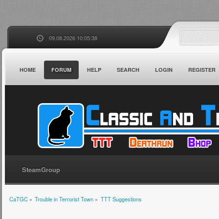
09.08.2026 10:05:38
HOME
FORUM
HELP
SEARCH
LOGIN
REGISTER
SteamGroup
CaTGC
»
Trouble in Terrorist Town
»
TTT Suggestions