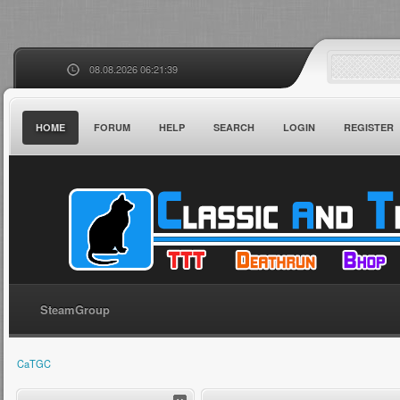
08.08.2026 06:21:39
HOME
FORUM
HELP
SEARCH
LOGIN
REGISTER
SteamGroup
CaTGC