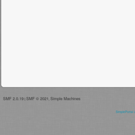
SMF 2.0.19
SMF © 2021
Simple Machines
|
,
SimplePortal 