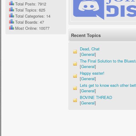
Total Posts: 7912
Total Topics: 625
Total Categories: 14
Total Boards: 47
Most Online: 10077
Recent Topics
Dead, Chat
[
General
]
The Final Solution to the Bluest
[
General
]
Happy easter!
[
General
]
Lets get to know each other bett
[
General
]
BOVINE THREAD
[
General
]