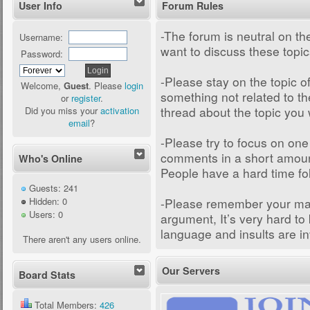
User Info
Forum Rules
-The forum is neutral on the
Username:
want to discuss these topi
Password:
-Please stay on the topic of
Welcome,
Guest
. Please
login
something not related to th
or
register
.
thread about the topic you 
Did you miss your
activation
email
?
-Please try to focus on one
comments in a short amount 
Who's Online
People have a hard time fo
Guests: 241
-Please remember your man
Hidden: 0
Users: 0
argument, It’s very hard to
language and insults are in
There aren't any users online.
Our Servers
Board Stats
Total Members:
426