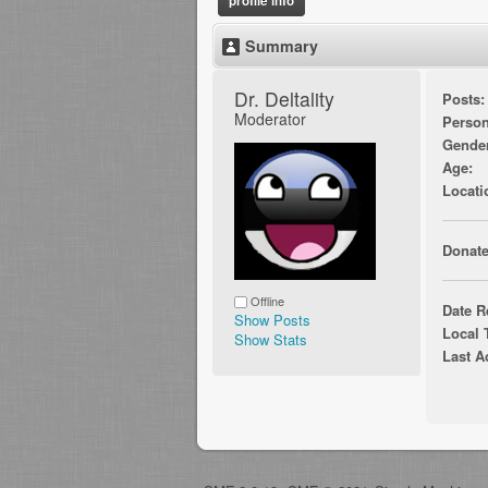
profile info
Summary
Dr. Deltality 
Posts:
Moderator
Person
Gende
Age:
Locati
Donate
Offline
Date R
Show Posts
Local 
Show Stats
Last A