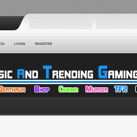
CH
LOGIN
REGISTER