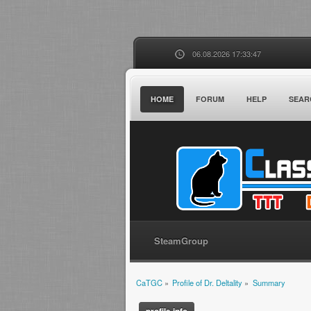
06.08.2026 17:33:47
HOME
FORUM
HELP
SEAR
SteamGroup
CaTGC
»
Profile of Dr. Deltality
»
Summary