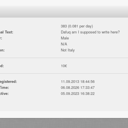
383 (0.081 per day)
al Text:
Dafuq am I supposed to write here?
r:
Male
N/A
on:
Not Italy
d:
10€
egistered:
11.09.2013 18:44:56
Time:
06.08.2026 17:33:47
ctive:
05.09.2023 16:38:22